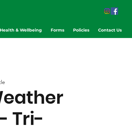
Health & Wellbeing
Forms
Policies
Contact Us
le
eather
- Tri-