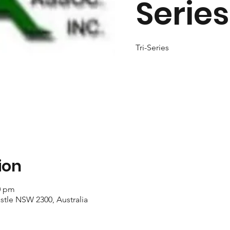
Series
Tri-Series
ion
40 pm
stle NSW 2300, Australia