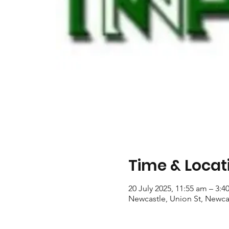
Time & Locat
20 July 2025, 11:55 am – 3:
Newcastle, Union St, Newca