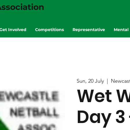
ssociation
Get Involved
Competitions
Representative
Mental 
Sun, 20 July
  |  
Newcast
Wet W
Day 3 