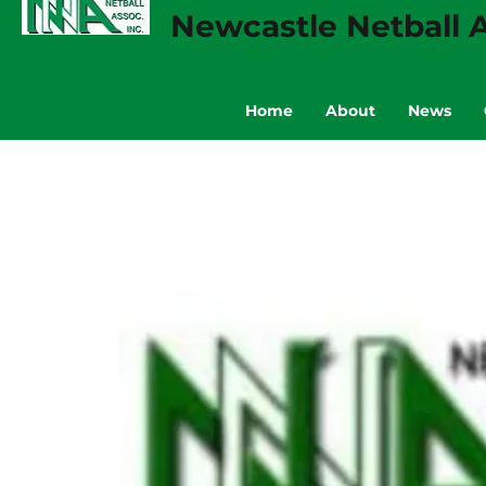
Newcastle Netball A
Home
About
News