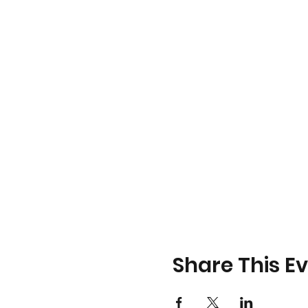
Share This E