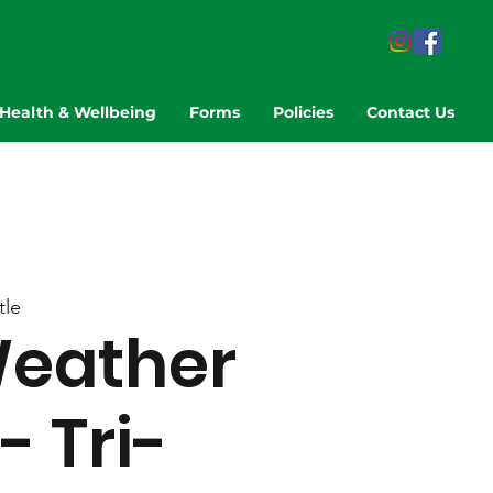
Health & Wellbeing
Forms
Policies
Contact Us
tle
eather
- Tri-