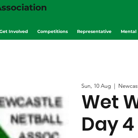
ssociation
Get Involved
Competitions
Representative
Mental 
Sun, 10 Aug
  |  
Newcas
Wet W
Day 4 