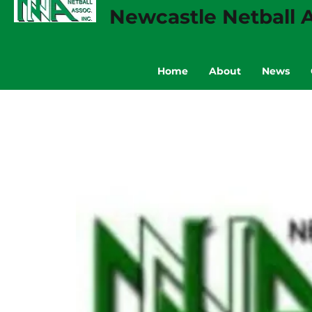
Newcastle Netball A
Home
About
News