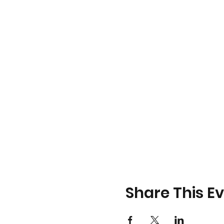
Share This E