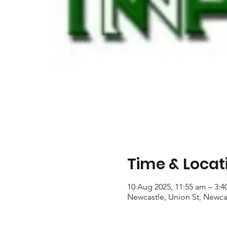
Time & Locat
10 Aug 2025, 11:55 am – 3:
Newcastle, Union St, Newca