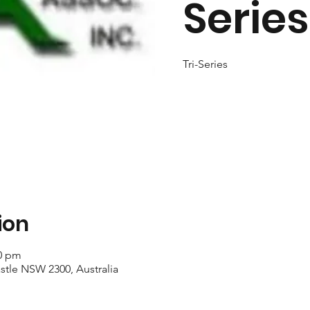
Series
Tri-Series
ion
40 pm
stle NSW 2300, Australia