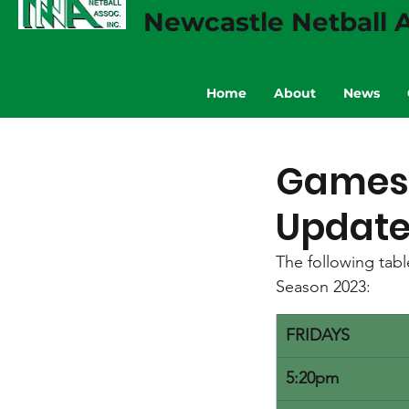
Newcastle Netball A
Home
About
News
Games 
Update
The following tab
Season 2023:
FRIDAYS
5:20pm