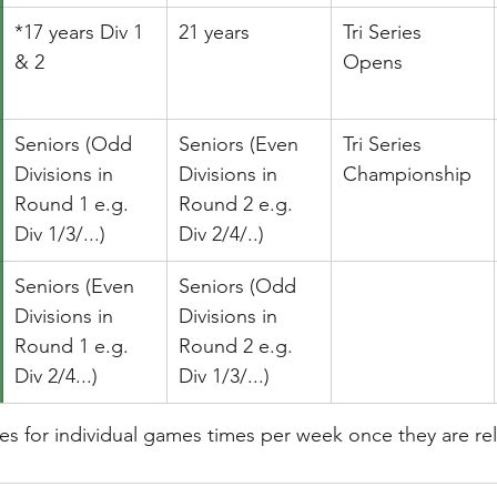
*17 years Div 1 
21 years
Tri Series 
& 2
Opens
Seniors (Odd 
​Seniors (Even 
​Tri Series 
Divisions in 
Divisions in 
Championship
Round 1 e.g. 
Round 2 e.g. 
Div 1/3/...)
Div 2/4/..)
Seniors (Even 
Seniors (Odd 
Divisions in 
Divisions in 
Round 1 e.g. 
Round 2 e.g. 
Div 2/4...)
Div 1/3/...)
res for individual games times per week once they are re