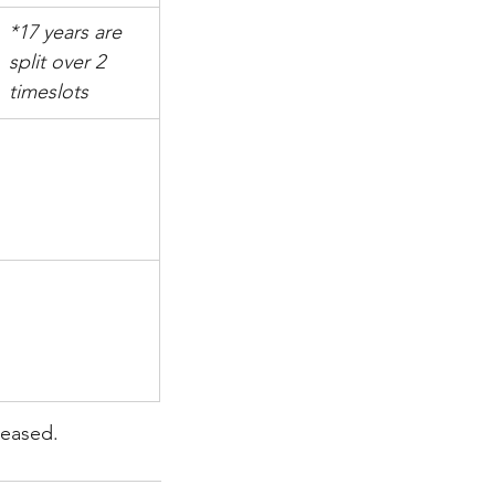
*17 years are 
split over 2 
timeslots
leased.