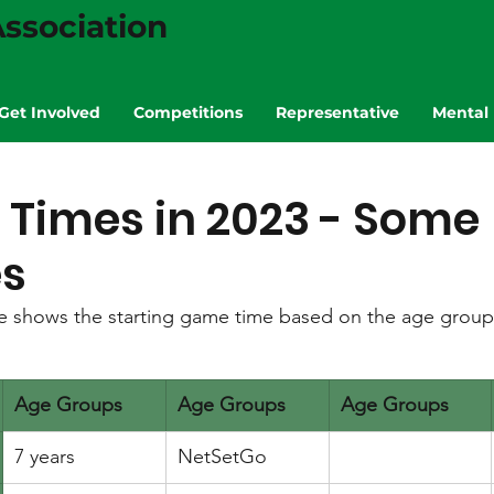
ssociation
Get Involved
Competitions
Representative
Mental 
Times in 2023 - Some
s
le shows the starting game time based on the age group 
Age Groups
Age Groups
Age Groups
7 years
NetSetGo