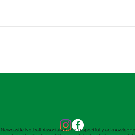
NNA Representative
W
Calendar for 2027
18
Season (Update 22/7)
Newcastle Netball Association Inc. respectfully acknowledg