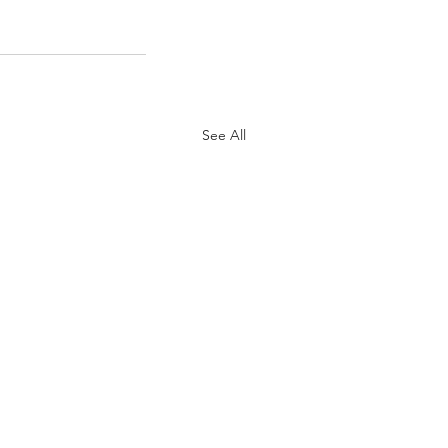
See All