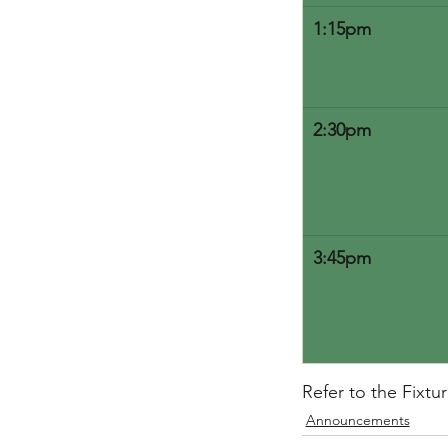
1:15pm
2:30pm
3:45pm
Refer to the Fixtu
Announcements