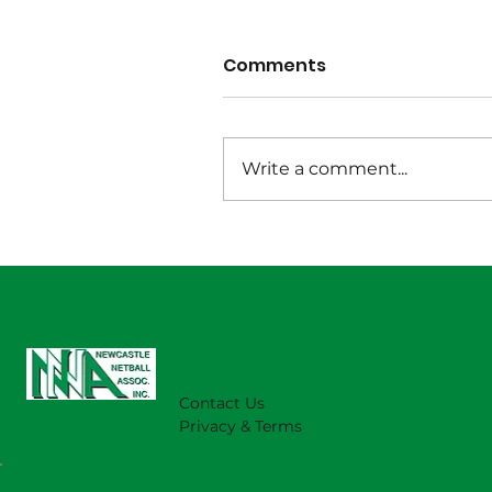
Comments
Write a comment...
Wet Weather Notice
August 1 2026
Contact Us
Privacy & Terms