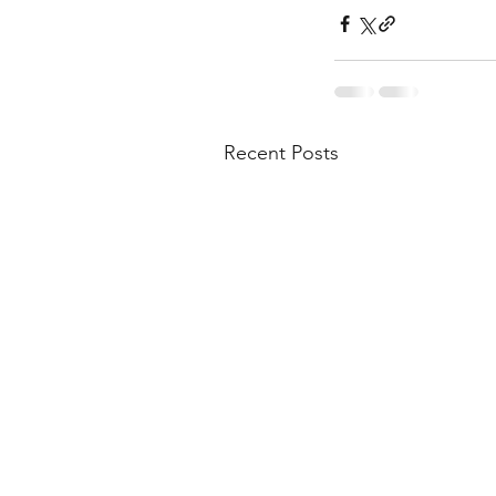
Recent Posts