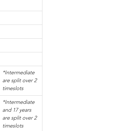
*Intermediate 
are split over 2 
timeslots
*Intermediate 
and 17 years 
are split over 2 
timeslots