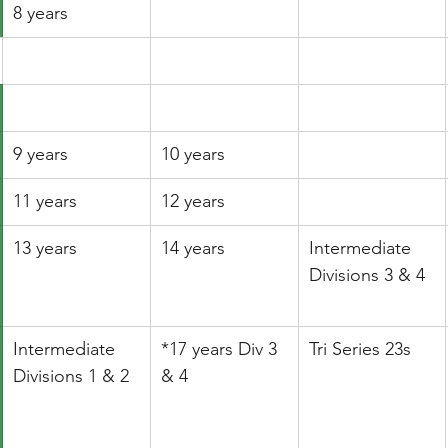
8 years
9 years
10 years
11 years
12 years
13 years
14 years
​Intermediate 
Divisions 3 & 4
Intermediate 
*17 years Div 3 
Tri Series 23s
Divisions 1 & 2
& 4