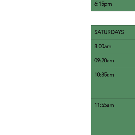
6:15pm
SATURDAYS
8:00am
09:20am
10:35am
11:55am