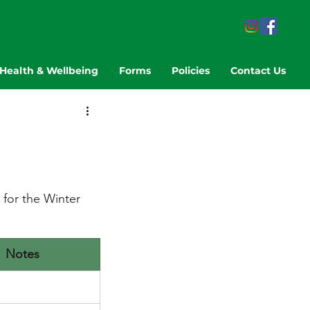
Health & Wellbeing
Forms
Policies
Contact Us
for the Winter 
Notes