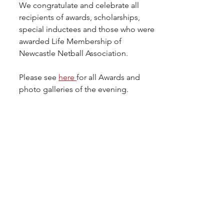
We congratulate and celebrate all 
recipients of awards, scholarships, 
special inductees and those who were 
awarded Life Membership of 
Newcastle Netball Association.
Please see 
here 
for all Awards and 
photo galleries of the evening.