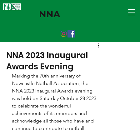
NNA
NNA 2023 Inaugural
Awards Evening
Marking the 70th anniversary of 
Newcastle Netball Association, the 
NNA 2023 inaugural Awards evening 
was held on Saturday October 28 2023 
to celebrate the wonderful 
achievements of its members and 
acknowledge all those who have and 
continue to contribute to netball.