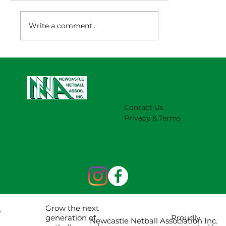
Write a comment...
NNA Representative Calendar for
2027 Season (Update 22/7)
Contact Us
Privacy & Terms
Grow the next
Proudly
generation of
Newcastle Netball Association Inc.