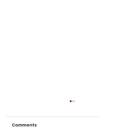
Comments