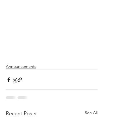
Announcements
See All
Recent Posts