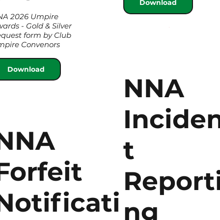
Download
NA 2026 Umpire
ards - Gold & Silver
quest form by Club
pire Convenors
Download
NNA
Incide
NNA
t
Forfeit
Report
Notificati
ng