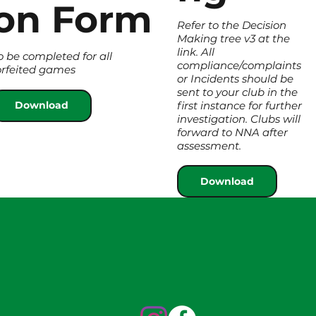
on Form
Refer to the Decision
Making tree v3 at the
link. All
o be completed for all
compliance/complaints
orfeited games
or Incidents should be
sent to your club in the
first instance for further
Download
investigation. Clubs will
forward to NNA after
assessment.
Download