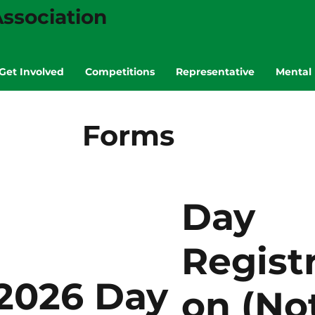
ssociation
Get Involved
Competitions
Representative
Mental 
Forms
Day
Registr
2026 Day
on (No