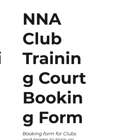
NNA
Club
i
Trainin
g Court
Bookin
g Form
Booking form for Clubs
and teams to train on