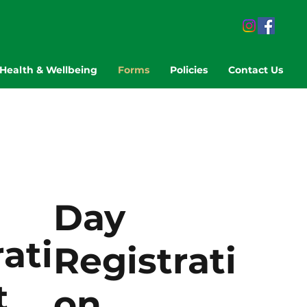
Health & Wellbeing
Forms
Policies
Contact Us
Day
ati
Registrati
t
on