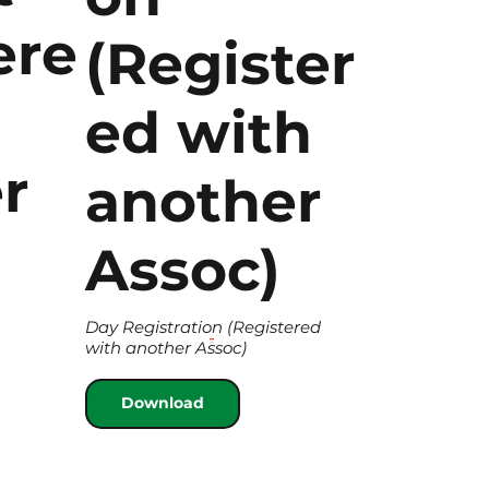
ere
(Register
ed with
r
another
Assoc)
Day Registration (Registered
with another Assoc)
Download