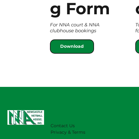
g Form
For NNA court & NNA
T
clubhouse bookings
f
Download
Contact Us
Privacy & Terms