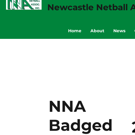
Newcastle Netball A
Home
About
News
NNA
Badged