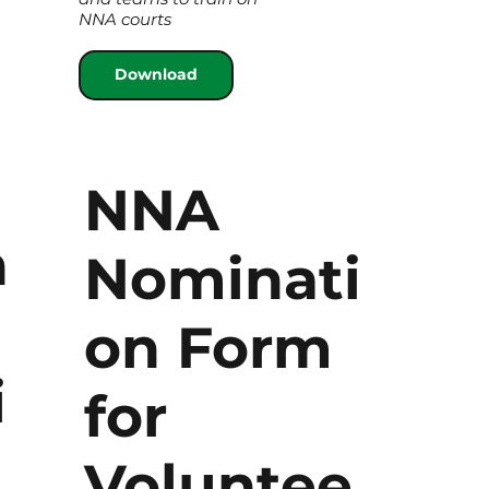
NNA courts
Download
NNA
n
Nominati
on Form
i
for
Voluntee