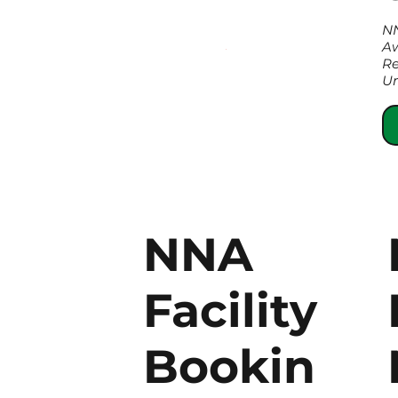
N
Aw
Re
Um
NNA
Facility
Bookin