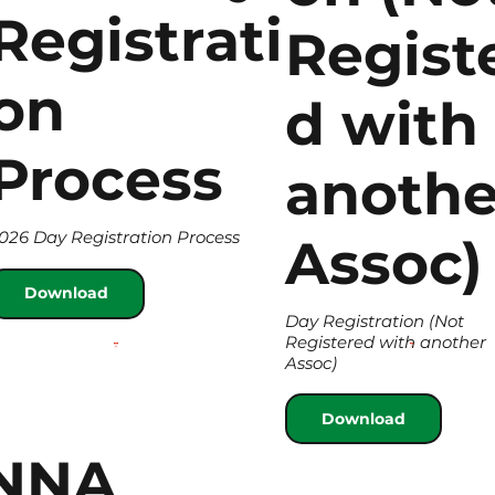
Registrati
Regist
on
d with
Process
anothe
026 Day Registration Process
Assoc)
Download
Day Registration (Not
Registered with another
Assoc)
Download
NNA