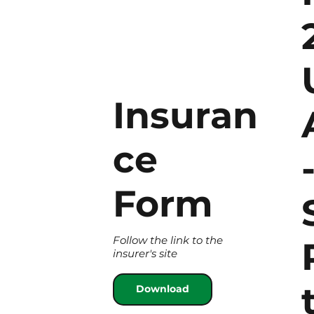
Insuran
ce
Form
Follow the link to the
insurer's site
Download