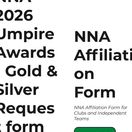
2026
Umpire
NNA
Awards
Affiliat
- Gold &
on
Silver
Form
Reques
NNA Affiliation Form for
Clubs and Independent
Teams
t form