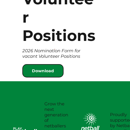
r
Positions
2026 Nomination Form for
vacant Volunteer Positions
Download
Grow the
next
Proudly
generation
supporte
of
by Netbal
netballers