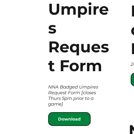
Umpire
s
Reques
t Form
2
NNA Badged Umpires
Request Form [closes
Thurs 5pm prior to a
game]
Download