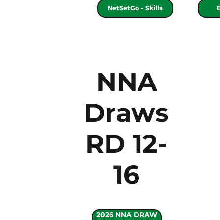
NetSetGo - Skills
NNA
Draws
RD 12-
16
2026 NNA DRAW