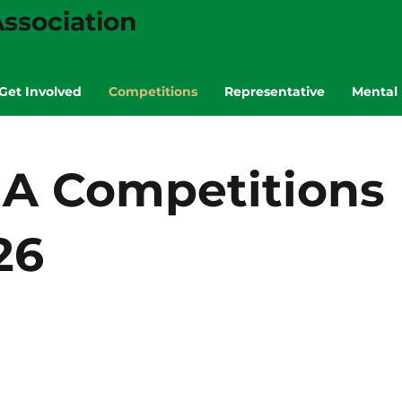
ssociation
Get Involved
Competitions
Representative
Mental 
A Competitions
26