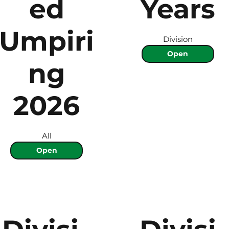
ed
Years
Umpiri
Division
Open
ng
2026
All
Open