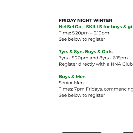
FRIDAY NIGHT WINTER
NetSetGo – SKILLS for boys & gir
Time: 5.20pm – 6.10pm
See below to register
7yrs & 8yrs Boys & Girls
7yrs - 5.20pm and 8yrs - 6.15pm
Register directly with a NNA Club
Boys & Men
Senior Men
Times: 7pm Fridays, commencing
See below to register