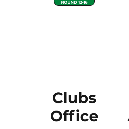
ROUND 12-16
Clubs
Office