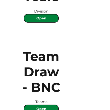
Division
Open
Team
Draw
- BNC
Teams
Open