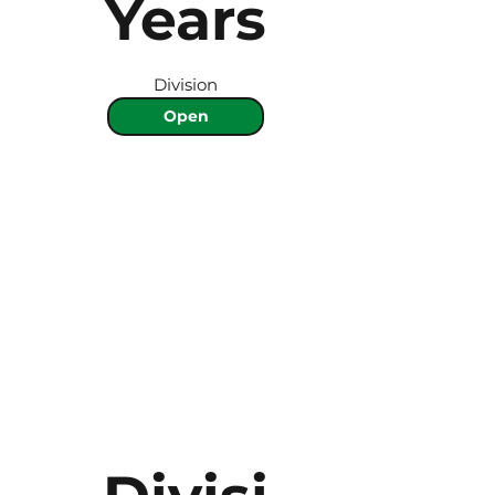
Years
Division
Open