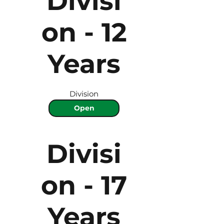
Divisi
on - 12
Years
Division
Open
Divisi
on - 17
Years