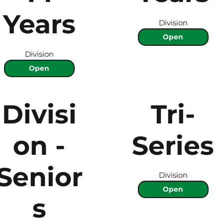
Years
Division
Open
Division
Open
Divisi
Tri-
on -
Series
Senior
Division
Open
s