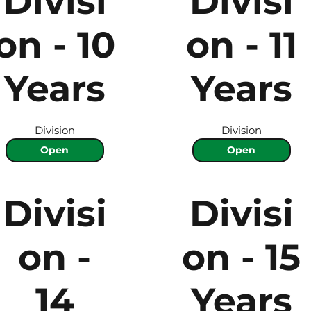
Divisi
Divisi
on - 10
on - 11
Years
Years
Division
Division
Open
Open
Divisi
Divisi
on -
on - 15
14
Years