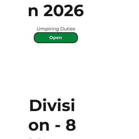
n 2026
Umpiring Duties
Open
Divisi
on - 8