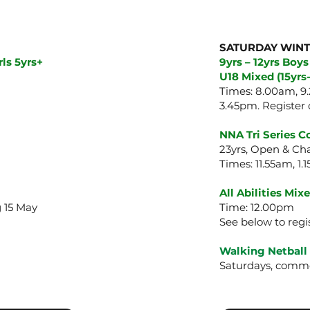
SATURDAY WIN
ls 5yrs+
9yrs – 12yrs Boys
U18 Mixed (15yrs-
Times: 8.00am, 9.
3.45pm.
Register 
NNA Tri Series 
23yrs, Open & C
Times: 11.55am, 1
All Abilities Mi
 15 May
Time: 12.00pm
See below to regi
Walking Netball
Saturdays, comme