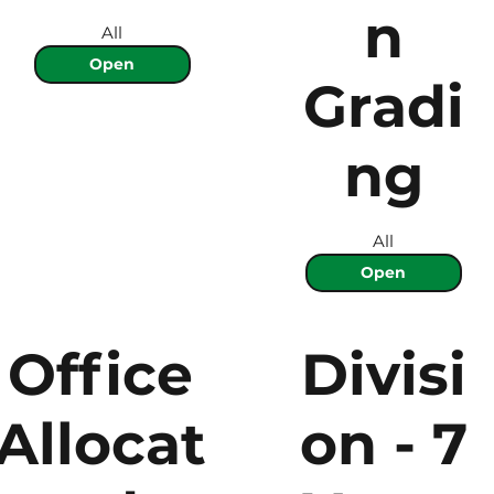
n
All
Open
Gradi
ng
All
Open
Office
Divisi
Allocat
on - 7