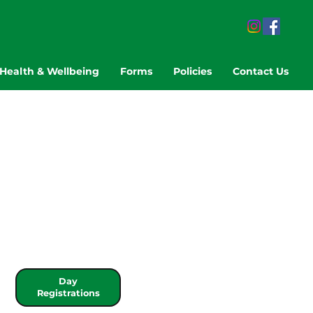
Health & Wellbeing
Forms
Policies
Contact Us
Day
Registrations