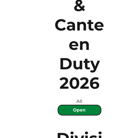
&
Cante
en
Duty
2026
All
Open