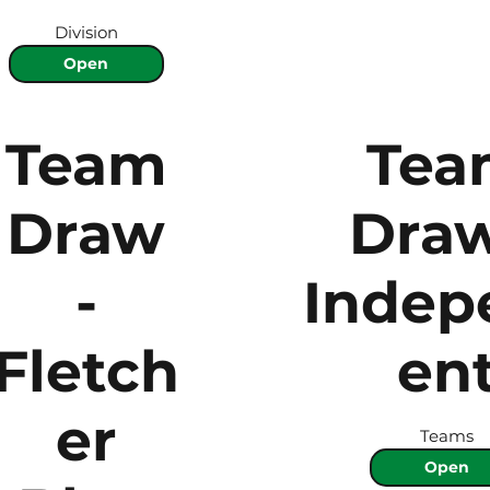
Division
Open
Team
Tea
Draw
Draw
-
Indep
Fletch
en
er
Teams
Open