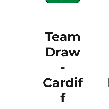
Team
Draw
-
Cardif
f