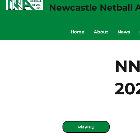
Newcastle Netball A
Home
About
News
NN
20
PlayHQ