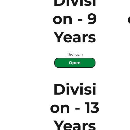
Divisi
on - 9
Years
Division
Open
Divisi
on - 13
Years