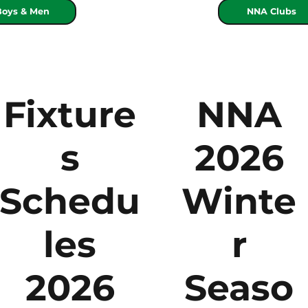
Boys & Men
NNA Clubs
Fixture
NNA
s
2026
Schedu
Winte
les
r
2026
Seaso