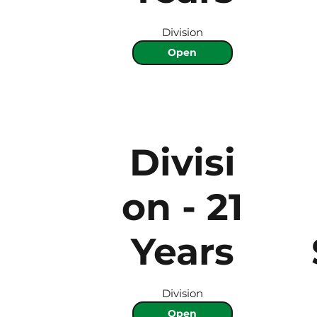
Division
Open
Divisi
on - 21
Years
Division
Open