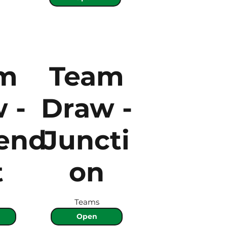
m
Team
 -
Draw -
end
Juncti
t
on
Teams
Open