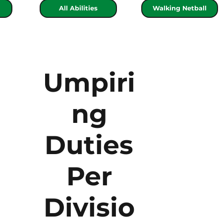
All Abilities
Walking Netball
Umpiri
ng
Duties
Per
Divisio