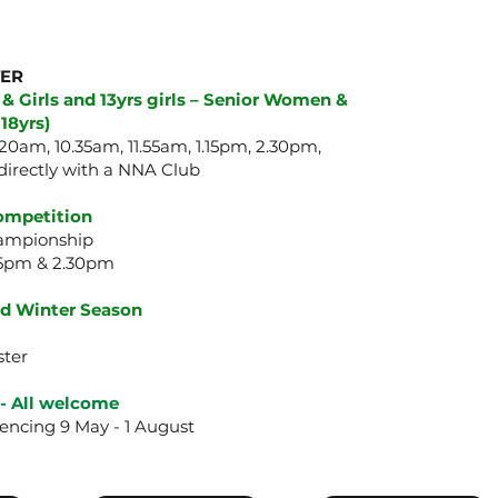
TER
 & Girls and 13yrs girls – Senior Women &
18yrs)
20am, 10.35am, 11.55am, 1.15pm, 2.30pm,
directly with a NNA Club
Competition
hampionship
.15pm & 2.30pm
xed Winter Season
ster
 -
All welcome
ncing 9 May - 1 August