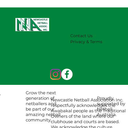
Contact Us
Privacy & Terms
Grow the next
Proudly
generation of
Newcastle Netball Association Inc.
supported by
netballers and
respectfully acknowledges the
Netball
be part of our
Awabakal people as the Traditional
Australia.
amazing netball
Owners of the land where our
community.
clubhouse and courts are based.
We acknowledge the culture,