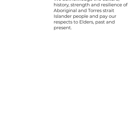
history, strength and resilience of
Aboriginal and Torres strait
Islander people and pay our
respects to Elders, past and
present.