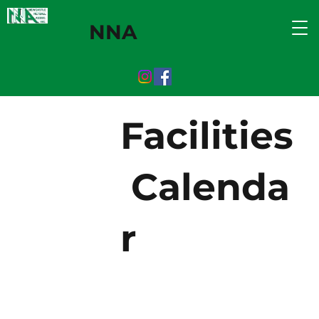
NNA
Facilities
Calenda
r