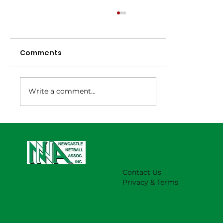
Comments
Write a comment...
NNA Representative Calendar for
2027 Season (Update 22/7)
Contact Us
Privacy & Terms