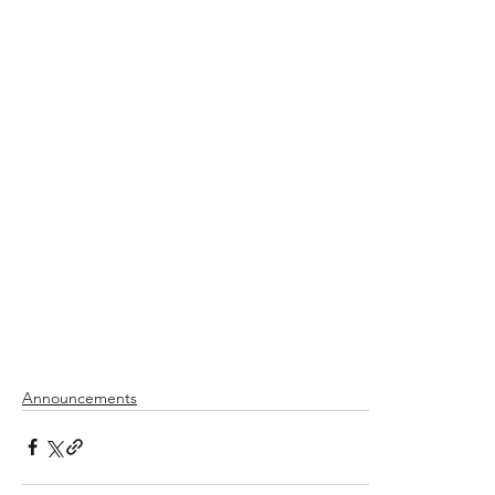
Announcements