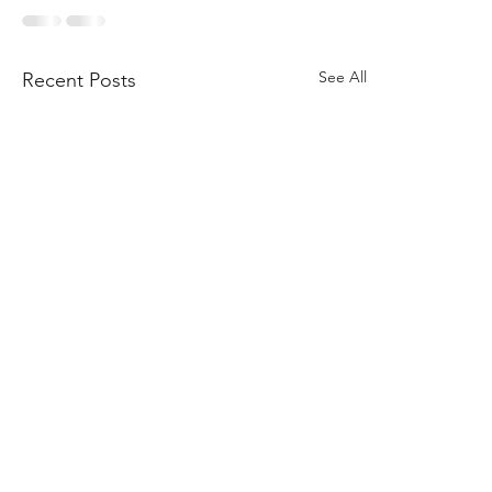
See All
Recent Posts