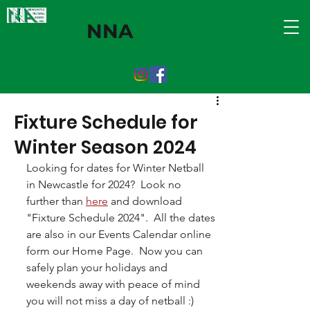
NNA
Fixture Schedule for
Winter Season 2024
Looking for dates for Winter Netball 
in Newcastle for 2024?  Look no 
further than 
here
 and download 
"Fixture Schedule 2024".  All the dates 
are also in our Events Calendar online 
form our Home Page.  Now you can 
safely plan your holidays and 
weekends away with peace of mind 
you will not miss a day of netball :)