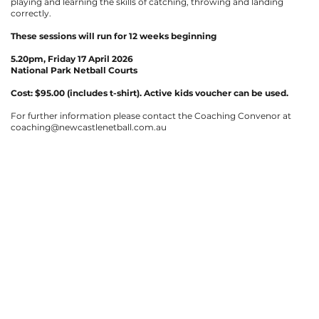
playing and learning the skills of catching, throwing and landing
correctly.
These sessions will run for 12 weeks beginning
5.20pm,
Friday 17 April 2026
National Park Netball Courts
Cost: $95.00 (includes t-shirt).
Active kids voucher can be used.
For further information please contact the Coaching Convenor at
coaching@newcastlenetball.com.au