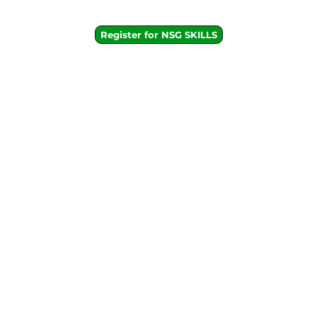
Register for NSG SKILLS