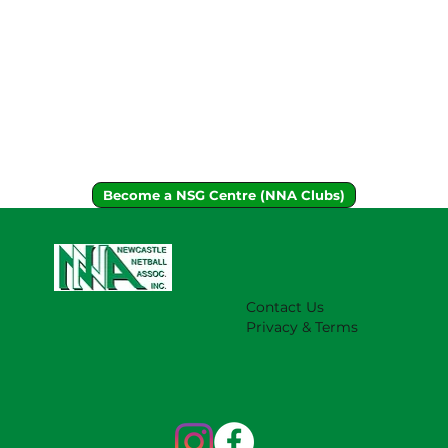
Become a NSG Centre (NNA Clubs)
Contact Us
Privacy & Terms