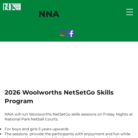
NNA
2026 Woolworths NetSetGo Skills
Program
NNA will run Woolworths NetSetGo skills sessions on Friday Nights at
National Park Netball Courts.
For boys and girls 5 years upwards
The sessions provide the participants with enjoyment and fun while