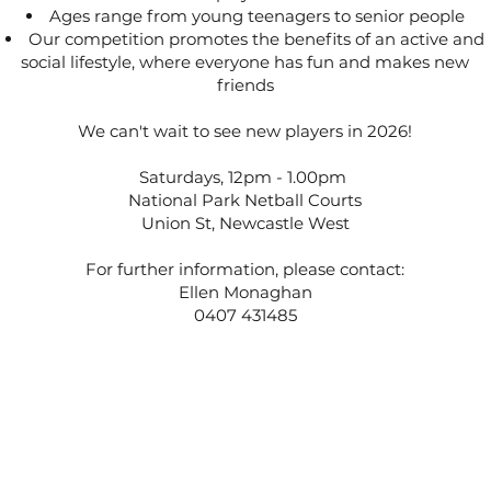
Ages range from young teenagers to senior people
Our competition promotes the benefits of an active and
social lifestyle, where everyone has fun and makes new
friends
We can't wait to see new players in 2026!
Saturdays, 12pm - 1.00pm
National Park Netball Courts
Union St, Newcastle West
For further information, please contact:
Ellen Monaghan
0407 431485