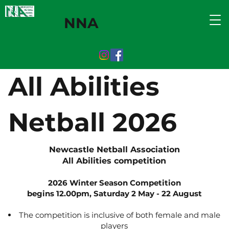
NNA
All Abilities
Netball 2026
Newcastle Netball Association
All Abilities competition
2026 Winter Season Competition
begins 12.00pm,
Saturday 2 May - 22 August
The competition is inclusive of both female and male
players