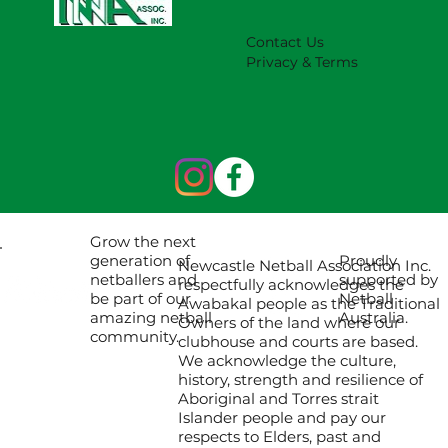
Contact Us
Privacy & Terms
Grow the next
Proudly
generation of
Newcastle Netball Association Inc.
supported by
netballers and
respectfully acknowledges the
Netball
be part of our
Awabakal people as the Traditional
Australia.
amazing netball
Owners of the land where our
community.
clubhouse and courts are based.
We acknowledge the culture,
history, strength and resilience of
Aboriginal and Torres strait
Islander people and pay our
respects to Elders, past and