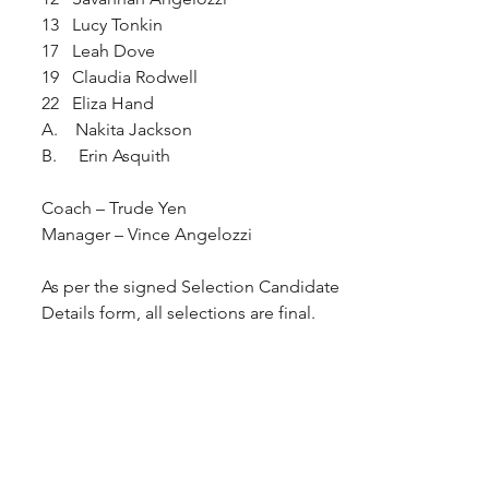
13   Lucy Tonkin
17   Leah Dove
19   Claudia Rodwell
22   Eliza Hand
A.    Nakita Jackson 
B.     Erin Asquith 
Coach – Trude Yen  
Manager – Vince Angelozzi
As per the signed Selection Candidate 
Details form, all selections are final.