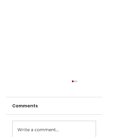
Comments
Write a comment...