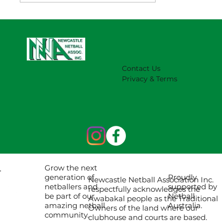
NNA Representative Calendar for
2027 Season (Update 22/7)
Contact Us
Privacy & Terms
Grow the next
Proudly
generation of
Newcastle Netball Association Inc.
supported by
netballers and
respectfully acknowledges the
Netball
be part of our
Awabakal people as the Traditional
Australia.
amazing netball
Owners of the land where our
community.
clubhouse and courts are based.