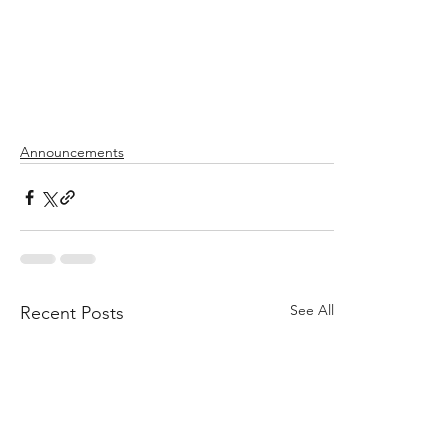
Announcements
See All
Recent Posts