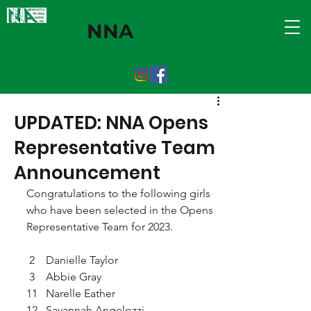
NNA
UPDATED: NNA Opens
Representative Team
Announcement
Congratulations to the following girls 
who have been selected in the Opens 
Representative Team for 2023.
 2    Danielle Taylor
 3    Abbie Gray
11   Narelle Eather
12   Savannah Angelozzi