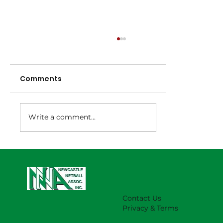
Comments
Write a comment...
NNA Representative Calendar for
2027 Season (Update 22/7)
Contact Us
Privacy & Terms