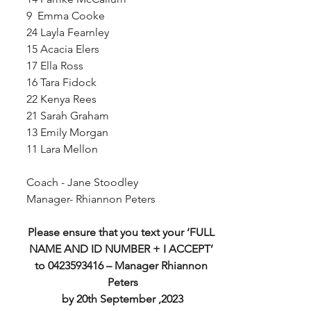
9  Emma Cooke
24 Layla Fearnley
15 Acacia Elers
17 Ella Ross
16 Tara Fidock
22 Kenya Rees
21 Sarah Graham
13 Emily Morgan
11 Lara Mellon
Coach - Jane Stoodley
Manager- Rhiannon Peters
Please ensure that you text your ‘FULL 
NAME AND ID NUMBER + I ACCEPT’ 
to 0423593416 – Manager Rhiannon 
Peters
by 20th September ,2023