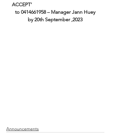
ACCEPT’ 
to 0414661958 – Manager Jann Huey
by 20th September ,2023
Announcements