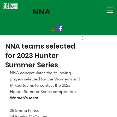
NNA
NNA teams selected
for 2023 Hunter
Summer Series
NNA congratulates the following 
players selected for the Women's and 
Mixed teams to contest the 2023 
Hunter Summer Series competition:
Women's team
28 Emma Prince
14 Famke McCallum