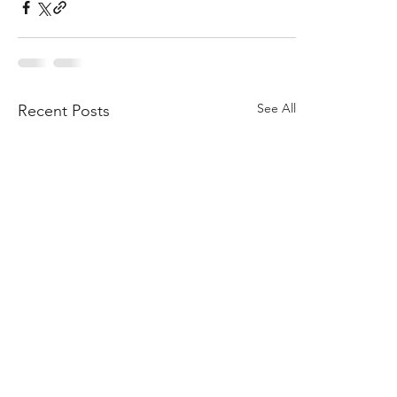
See All
Recent Posts