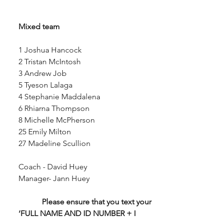
Mixed team
1 Joshua Hancock
2 Tristan McIntosh
3 Andrew Job
5 Tyeson Lalaga
4 Stephanie Maddalena
6 Rhiarna Thompson
8 Michelle McPherson
25 Emily Milton
27 Madeline Scullion
Coach - David Huey
Manager- Jann Huey
Please ensure that you text your 
‘FULL NAME AND ID NUMBER + I 