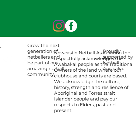
Grow the next
Proudly
generation of
Newcastle Netball Association Inc.
supported by
netballers and
respectfully acknowledges the
Netball
be part of our
Awabakal people as the Traditional
Australia.
amazing netball
Owners of the land where our
community.
clubhouse and courts are based.
We acknowledge the culture,
history, strength and resilience of
Aboriginal and Torres strait
Islander people and pay our
respects to Elders, past and
present.