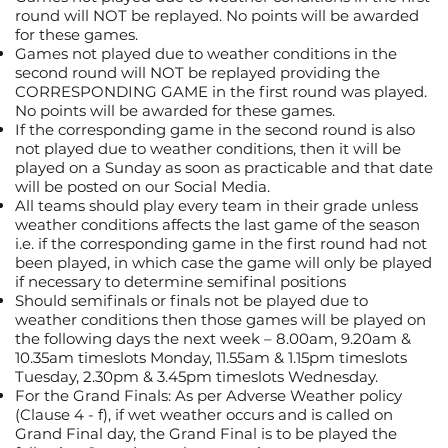
round will NOT be replayed. No points will be awarded
for these games.
Games not played due to weather conditions in the
second round will NOT be replayed providing the
CORRESPONDING GAME in the first round was played.
No points will be awarded for these games.
If the corresponding game in the second round is also
not played due to weather conditions, then it will be
played on a Sunday as soon as practicable and that date
will be posted on our Social Media.
All teams should play every team in their grade unless
weather conditions affects the last game of the season
i.e. if the corresponding game in the first round had not
been played, in which case the game will only be played
if necessary to determine semifinal positions
Should semifinals or finals not be played due to
weather conditions then those games will be played on
the following days the next week – 8.00am, 9.20am &
10.35am timeslots Monday, 11.55am & 1.15pm timeslots
Tuesday, 2.30pm & 3.45pm timeslots Wednesday.
For the Grand Finals: As per Adverse Weather policy
(Clause 4 - f), if wet weather occurs and is called on
Grand Final day, the Grand Final is to be played the