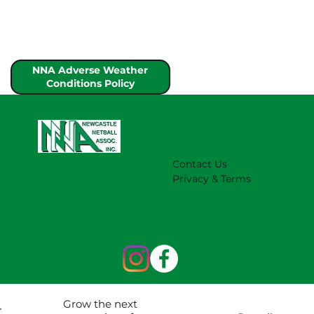
NNA Adverse Weather
Conditions Policy
Contact Us
Privacy & Terms
Grow the next