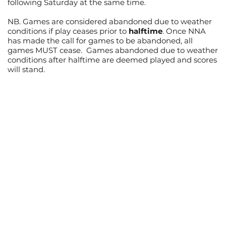
following Saturday at the same time.
NB. Games are considered abandoned due to weather
conditions if play ceases prior to
halftime
. Once NNA
has made the call for games to be abandoned, all
games MUST cease. Games abandoned due to weather
conditions after halftime are deemed played and scores
will stand.