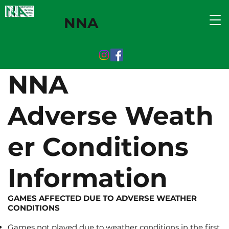
NNA
NNA
Adverse Weath
er Conditions
Information
GAMES AFFECTED DUE TO ADVERSE WEATHER
CONDITIONS
Games not played due to weather conditions in the first