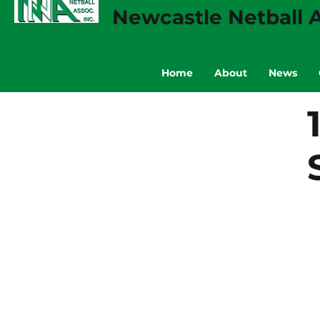
Newcastle Netball A
Home
About
News