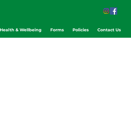
Health & Wellbeing
Forms
Policies
Contact Us