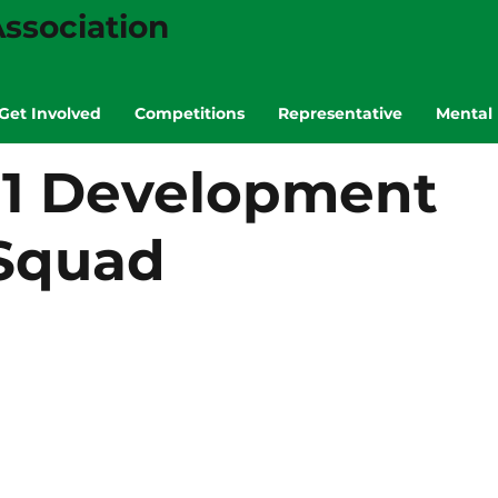
ssociation
Get Involved
Competitions
Representative
Mental 
11 Development
Squad