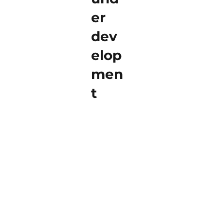
er
dev
elop
men
t