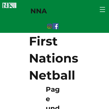
NNA
First
Nations
Netball
Pag
e
und