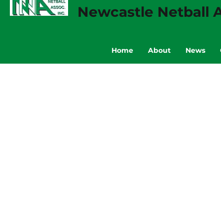
Newcastle Netball A
Home
About
News