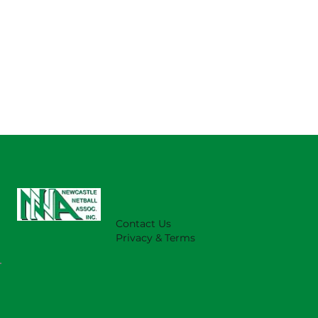
Contact Us
Privacy & Terms