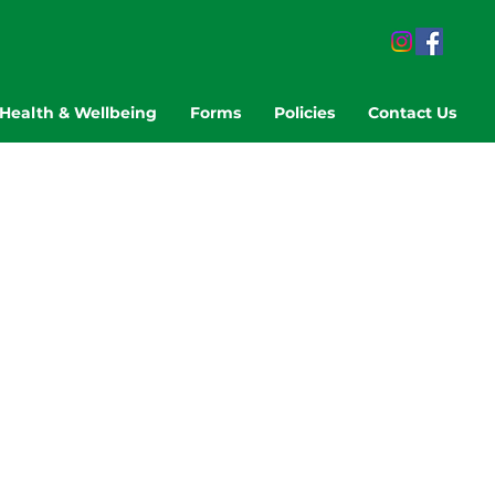
Health & Wellbeing
Forms
Policies
Contact Us