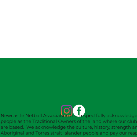
Newcastle Netball Association Inc. respectfully acknowledg
people as the Traditional Owners of the land where our clu
are based. We acknowledge the culture, history, strength an
Aboriginal and Torres strait Islander people and pay our resp