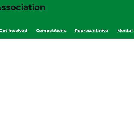
ssociation
Get Involved
Competitions
Representative
Mental 