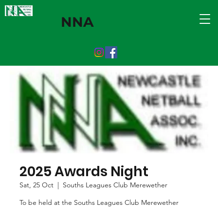
NNA
2025 Awards Night
Sat, 25 Oct
  |  
Souths Leagues Club Merewether
To be held at the Souths Leagues Club Merewether