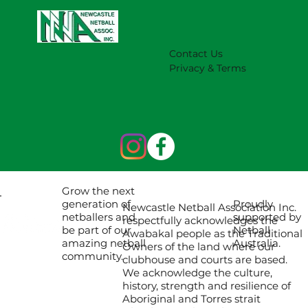
Contact Us
Privacy & Terms
Grow the next
Proudly
generation of
Newcastle Netball Association Inc.
supported by
netballers and
respectfully acknowledges the
Netball
be part of our
Awabakal people as the Traditional
Australia.
amazing netball
Owners of the land where our
community.
clubhouse and courts are based.
We acknowledge the culture,
history, strength and resilience of
Aboriginal and Torres strait