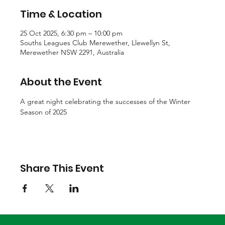
Time & Location
25 Oct 2025, 6:30 pm – 10:00 pm
Souths Leagues Club Merewether, Llewellyn St,
Merewether NSW 2291, Australia
About the Event
A great night celebrating the successes of the Winter 
Season of 2025
Share This Event