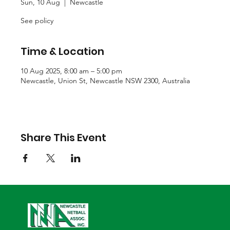
Sun, 10 Aug
  |  
Newcastle
See policy
Time & Location
10 Aug 2025, 8:00 am – 5:00 pm
Newcastle, Union St, Newcastle NSW 2300, Australia
Share This Event