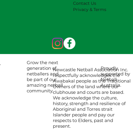
Contact Us
Privacy & Terms
Grow the next
Proudly
generation of
Newcastle Netball Association Inc.
supported by
netballers and
respectfully acknowledges the
Netball
be part of our
Awabakal people as the Traditional
Australia.
amazing netball
Owners of the land where our
community.
clubhouse and courts are based.
We acknowledge the culture,
history, strength and resilience of
Aboriginal and Torres strait
Islander people and pay our
respects to Elders, past and
present.