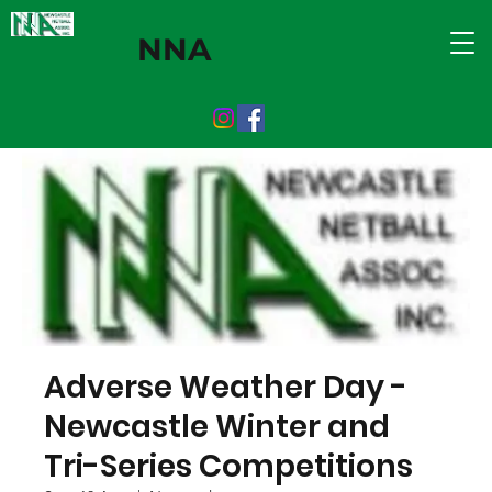
NNA
Adverse Weather Day -
Newcastle Winter and
Tri-Series Competitions