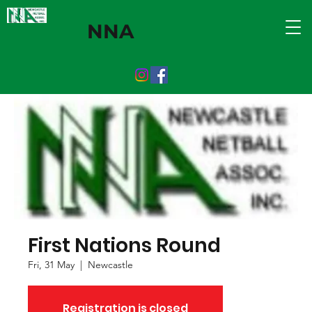
NNA
First Nations Round
Fri, 31 May
  |  
Newcastle
Registration is closed