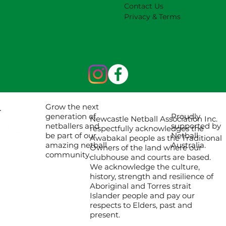
Contact Us
Privacy & Terms
Grow the next
Proudly
generation of
Newcastle Netball Association Inc.
supported by
netballers and
respectfully acknowledges the
Netball
be part of our
Awabakal people as the Traditional
Australia.
amazing netball
Owners of the land where our
community.
clubhouse and courts are based.
We acknowledge the culture,
history, strength and resilience of
Aboriginal and Torres strait
Islander people and pay our
respects to Elders, past and
present.