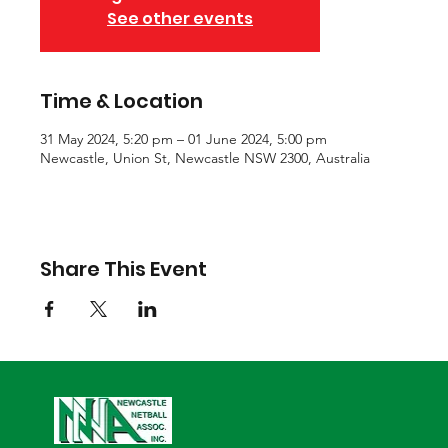
See other events
Time & Location
31 May 2024, 5:20 pm – 01 June 2024, 5:00 pm
Newcastle, Union St, Newcastle NSW 2300, Australia
Share This Event