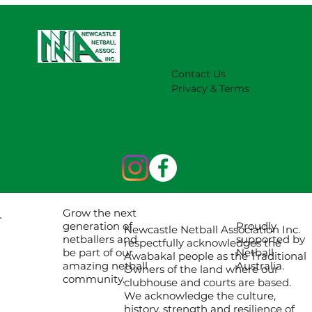
Contact Us
Privacy & Terms
Grow the next
Proudly
generation of
Newcastle Netball Association Inc.
supported by
netballers and
respectfully acknowledges the
Netball
be part of our
Awabakal people as the Traditional
Australia.
amazing netball
Owners of the land where our
community.
clubhouse and courts are based.
We acknowledge the culture,
history, strength and resilience of