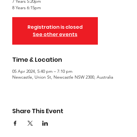
7 Years 5:20pm
8 Years 6:15pm
Registration is closed
See other events
Time & Location
05 Apr 2024, 5:40 pm – 7:10 pm
Newcastle, Union St, Newcastle NSW 2300, Australia
Share This Event