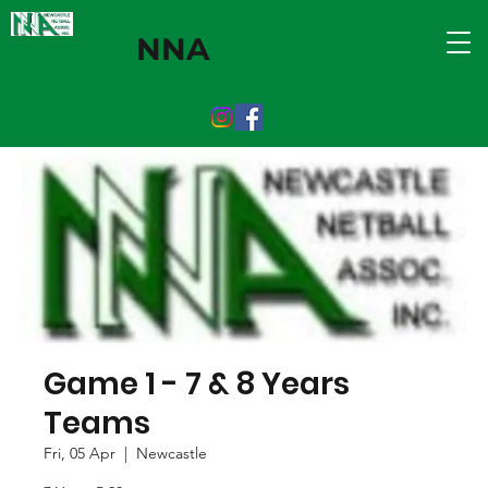
NNA
Game 1 - 7 & 8 Years
Teams
Fri, 05 Apr
  |  
Newcastle