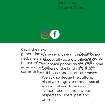
Contact Us
Privacy & Terms
Grow the next
Proudly
generation of
Newcastle Netball Association Inc.
supported by
netballers and
respectfully acknowledges the
Netball
be part of our
Awabakal people as the Traditional
Australia.
amazing netball
Owners of the land where our
community.
clubhouse and courts are based.
We acknowledge the culture,
history, strength and resilience of
Aboriginal and Torres strait
Islander people and pay our
respects to Elders, past and
present.