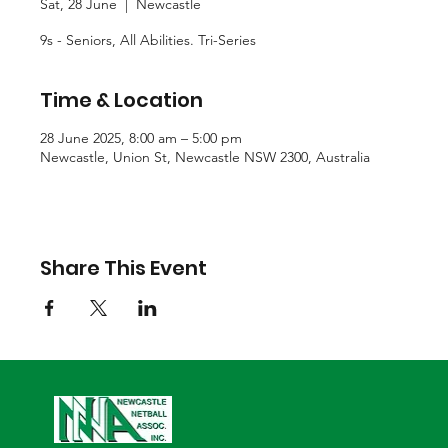
Sat, 28 June
  |  
Newcastle
9s - Seniors, All Abilities. Tri-Series
Time & Location
28 June 2025, 8:00 am – 5:00 pm
Newcastle, Union St, Newcastle NSW 2300, Australia
Share This Event