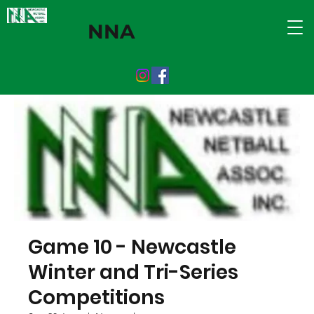
NNA
Game 10 - Newcastle
Winter and Tri-Series
Competitions