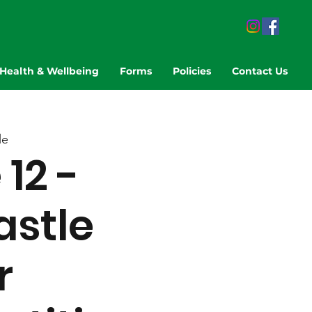
Health & Wellbeing
Forms
Policies
Contact Us
le
12 -
stle
r