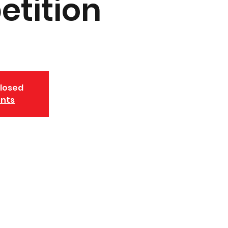
tition
closed
ents