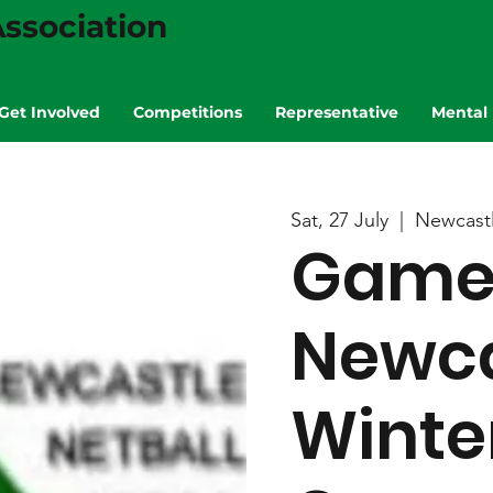
ssociation
Get Involved
Competitions
Representative
Mental 
Sat, 27 July
  |  
Newcast
Game 
Newca
Winte