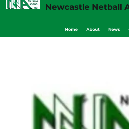
Newcastle Netball A
Home
About
News