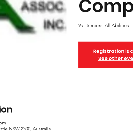
Compe
9s - Seniors, All Abilities
Registration is 
See other ev
ion
 pm
stle NSW 2300, Australia