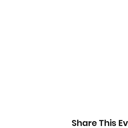
Share This E