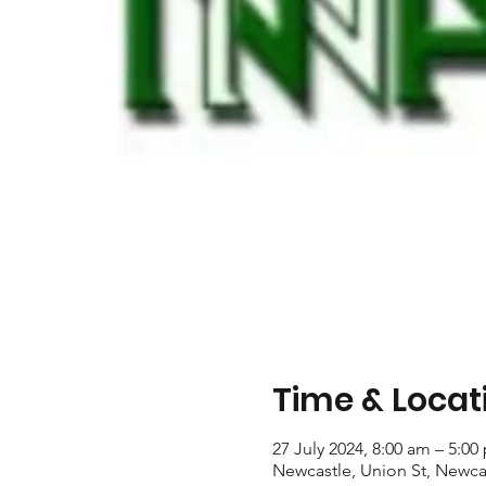
Time & Locat
27 July 2024, 8:00 am – 5:00
Newcastle, Union St, Newca