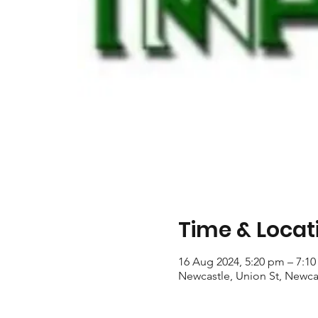
Time & Locat
16 Aug 2024, 5:20 pm – 7:1
Newcastle, Union St, Newca