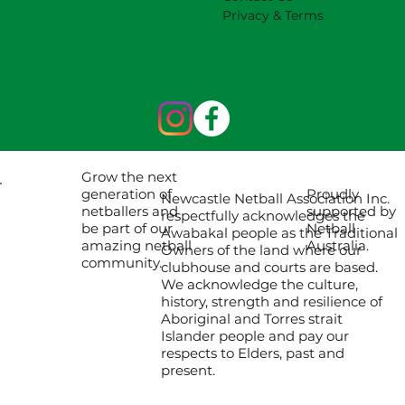
Privacy & Terms
Grow the next
Proudly
generation of
Newcastle Netball Association Inc.
supported by
netballers and
respectfully acknowledges the
Netball
be part of our
Awabakal people as the Traditional
Australia.
amazing netball
Owners of the land where our
community.
clubhouse and courts are based.
We acknowledge the culture,
history, strength and resilience of
Aboriginal and Torres strait
Islander people and pay our
respects to Elders, past and
present.