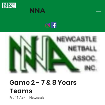
NNA
Game 2 - 7 & 8 Years
Teams
Fri, 11 Apr
  |  
Newcastle