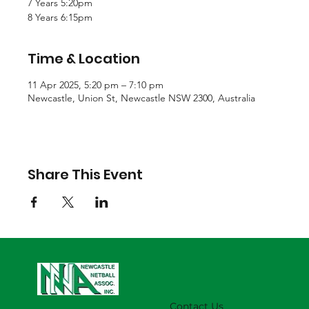
7 Years 5:20pm
8 Years 6:15pm
Time & Location
11 Apr 2025, 5:20 pm – 7:10 pm
Newcastle, Union St, Newcastle NSW 2300, Australia
Share This Event
Contact Us