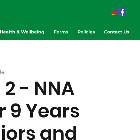
Health & Wellbeing
Forms
Policies
Contact Us
le
2 - NNA
r 9 Years
niors and