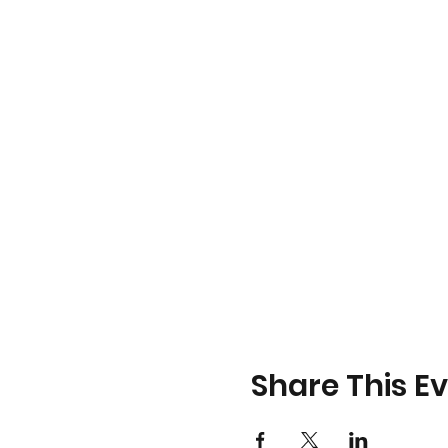
Share This E