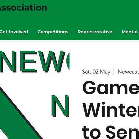
ssociation
Get Involved
Competitions
Representative
Mental 
Sat, 02 May
  |  
Newcast
Game 
Winte
to Se