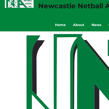
Newcastle Netball A
Home
About
News