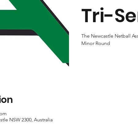
Tri-Se
The Newcastle Netball Ass
Minor Round
ion
 pm
stle NSW 2300, Australia