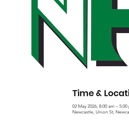
Time & Locat
02 May 2026, 8:00 am – 5:00
Newcastle, Union St, Newca