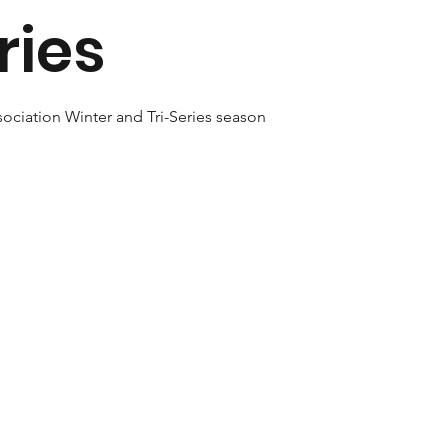
ries
ociation Winter and Tri-Series season