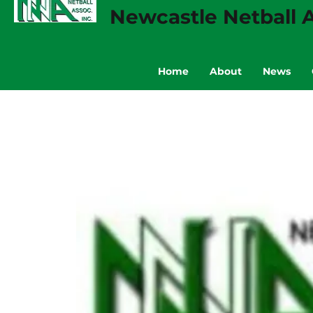
Newcastle Netball A
Home
About
News