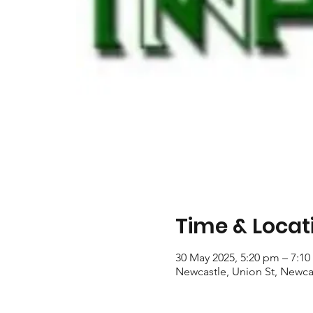
Time & Locat
30 May 2025, 5:20 pm – 7:1
Newcastle, Union St, Newca