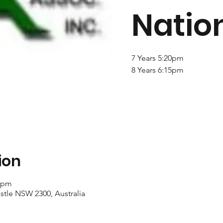
Natio
7 Years 5:20pm
8 Years 6:15pm
ion
0 pm
stle NSW 2300, Australia