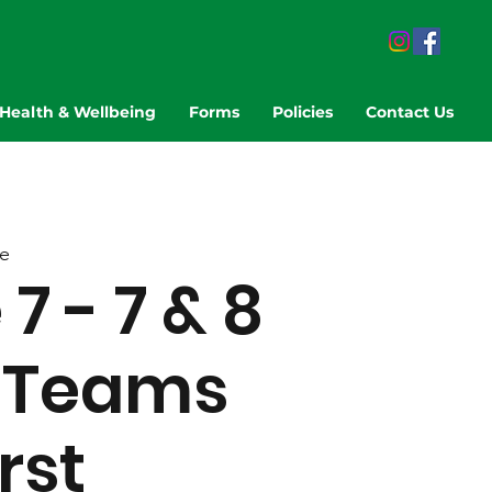
Health & Wellbeing
Forms
Policies
Contact Us
e
 - 7 & 8
 Teams
rst