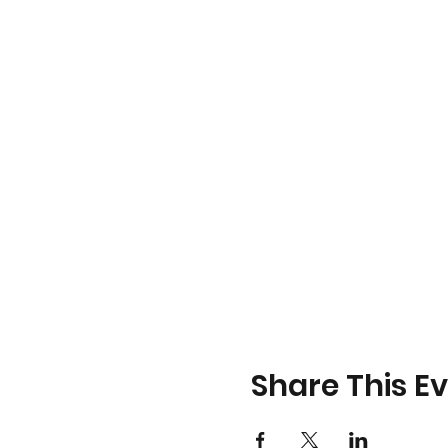
Share This E