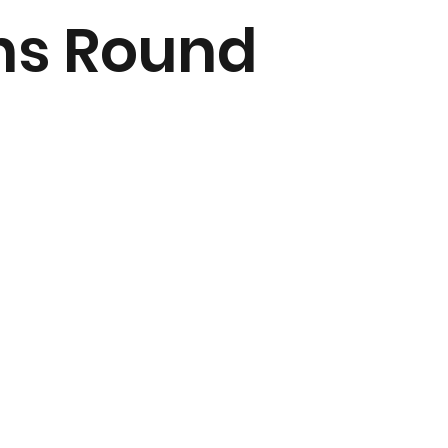
ns Round