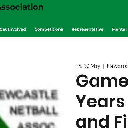
ssociation
Get Involved
Competitions
Representative
Mental 
Fri, 30 May
  |  
Newcastl
Game 7
Years
and Fi