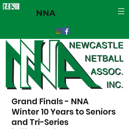
NNA
Grand Finals - NNA
Winter 10 Years to Seniors
and Tri-Series