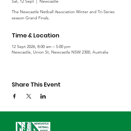
Sat, 12 Sept
  |  
Newcastle
The Newcastle Netball Association Winter and Tri-Series
season Grand Finals.
Time & Location
12 Sept 2026, 8:00 am – 5:00 pm
Newcastle, Union St, Newcastle NSW 2300, Australia
Share This Event