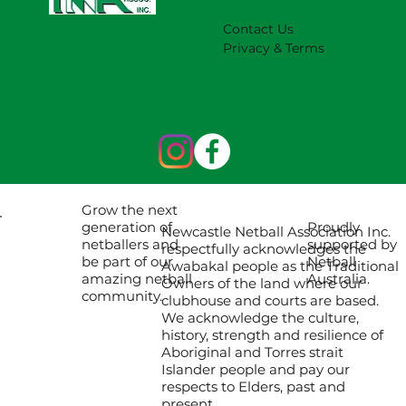
Contact Us
Privacy & Terms
Grow the next
Proudly
generation of
Newcastle Netball Association Inc.
supported by
netballers and
respectfully acknowledges the
Netball
be part of our
Awabakal people as the Traditional
Australia.
amazing netball
Owners of the land where our
community.
clubhouse and courts are based.
We acknowledge the culture,
history, strength and resilience of
Aboriginal and Torres strait
Islander people and pay our
respects to Elders, past and
present.