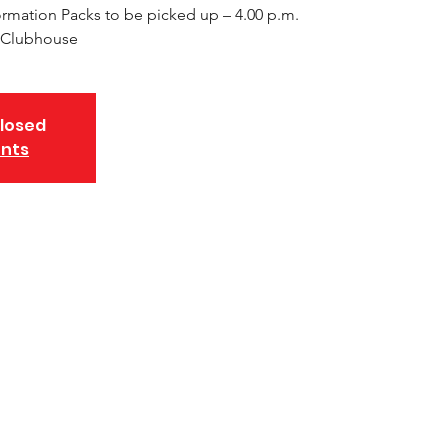
rmation Packs to be picked up – 4.00 p.m.
NA Clubhouse
closed
ents