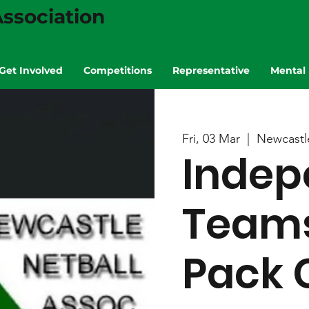
ssociation
Get Involved
Competitions
Representative
Mental 
Fri, 03 Mar
  |  
Newcastl
Indep
Teams
Pack 