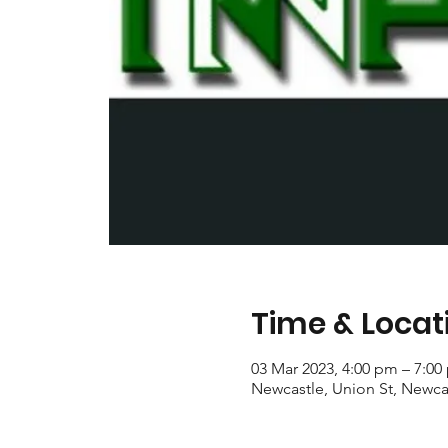
Time & Locat
03 Mar 2023, 4:00 pm – 7:00
Newcastle, Union St, Newca