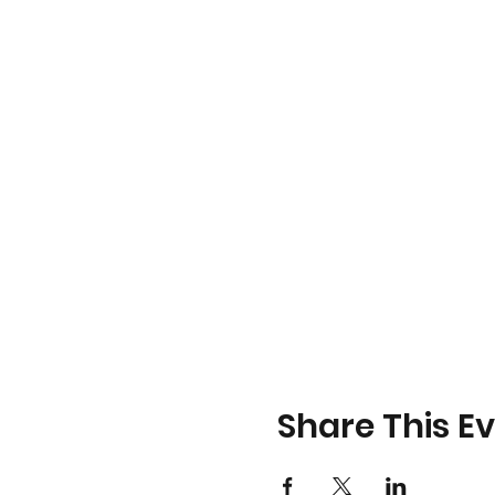
Share This E