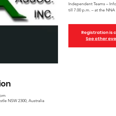
Independent Teams – Info
till 7.00 p.m. – at the N
Registration is 
See other ev
ion
 pm
stle NSW 2300, Australia