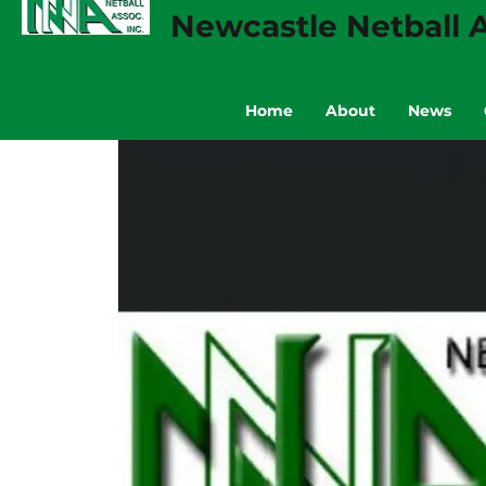
Newcastle Netball A
Home
About
News