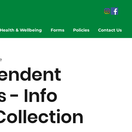
Health & Wellbeing
Forms
Policies
Contact Us
e
endent
 - Info
Collection