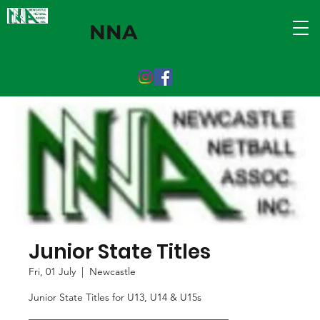
NNA
Junior State Titles
Fri, 01 July
  |  
Newcastle
Junior State Titles for U13, U14 & U15s