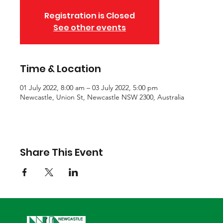
Registration is Closed
See other events
Time & Location
01 July 2022, 8:00 am – 03 July 2022, 5:00 pm
Newcastle, Union St, Newcastle NSW 2300, Australia
Share This Event