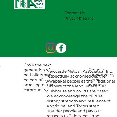
Contact Us
Privacy & Terms
Grow the next
Proudly
generation of
Newcastle Netball Association Inc.
supported by
netballers and
respectfully acknowledges the
Netball
be part of our
Awabakal people as the Traditional
Australia.
amazing netball
Owners of the land where our
community.
clubhouse and courts are based.
We acknowledge the culture,
history, strength and resilience of
Aboriginal and Torres strait
Islander people and pay our
respects to Elders, past and