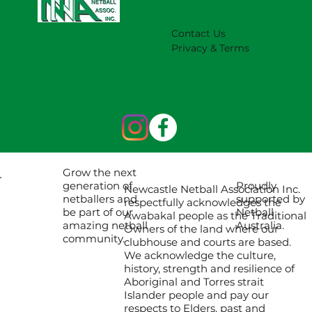
Contact Us
Privacy & Terms
Grow the next
Proudly
generation of
Newcastle Netball Association Inc.
supported by
netballers and
respectfully acknowledges the
Netball
be part of our
Awabakal people as the Traditional
Australia.
amazing netball
Owners of the land where our
community.
clubhouse and courts are based.
We acknowledge the culture,
history, strength and resilience of
Aboriginal and Torres strait
Islander people and pay our
respects to Elders, past and