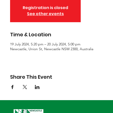
Registration is closed
See other events
Time & Location
19 July 2024, 5:20 pm – 20 July 2024, 5:00 pm
Newcastle, Union St, Newcastle NSW 2300, Australia
Share This Event