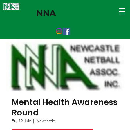
NNA
Mental Health Awareness
Round
Fri, 19 July
  |  
Newcastle