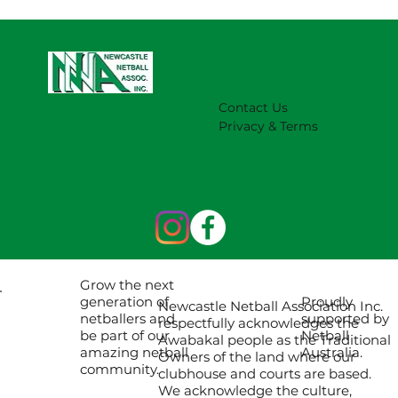
Contact Us
Privacy & Terms
Grow the next
Proudly
generation of
Newcastle Netball Association Inc.
supported by
netballers and
respectfully acknowledges the
Netball
be part of our
Awabakal people as the Traditional
Australia.
amazing netball
Owners of the land where our
community.
clubhouse and courts are based.
We acknowledge the culture,