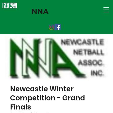
NNA
Newcastle Winter
Competition - Grand
Finals