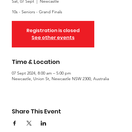
Sat, 07 Sept
  |  
Newcastle
10s - Seniors - Grand Finals
Registration is closed
See other events
Time & Location
07 Sept 2024, 8:00 am – 5:00 pm
Newcastle, Union St, Newcastle NSW 2300, Australia
Share This Event