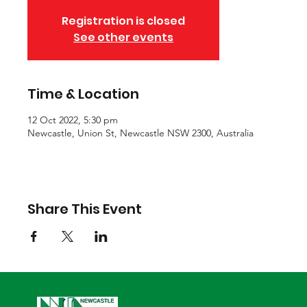
Registration is closed
See other events
Time & Location
12 Oct 2022, 5:30 pm
Newcastle, Union St, Newcastle NSW 2300, Australia
Share This Event