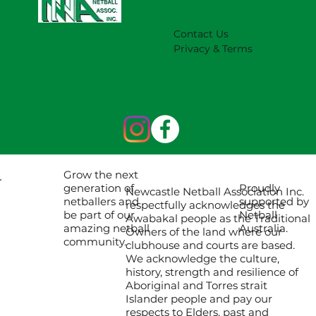
Contact Us
Privacy & Terms
Grow the next
Proudly
generation of
Newcastle Netball Association Inc.
supported by
netballers and
respectfully acknowledges the
Netball
be part of our
Awabakal people as the Traditional
Australia.
amazing netball
Owners of the land where our
community.
clubhouse and courts are based.
We acknowledge the culture,
history, strength and resilience of
Aboriginal and Torres strait
Islander people and pay our
respects to Elders, past and