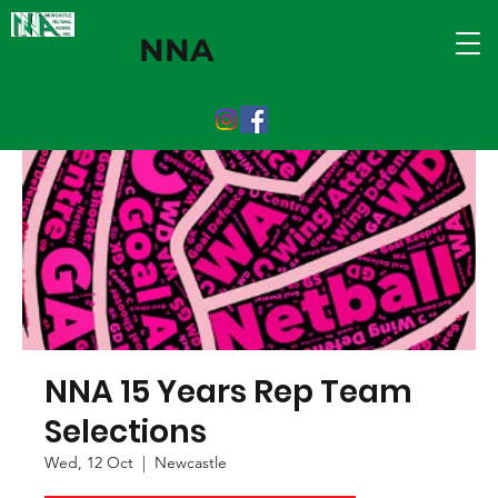
NNA
NNA 15 Years Rep Team
Selections
Wed, 12 Oct
  |  
Newcastle