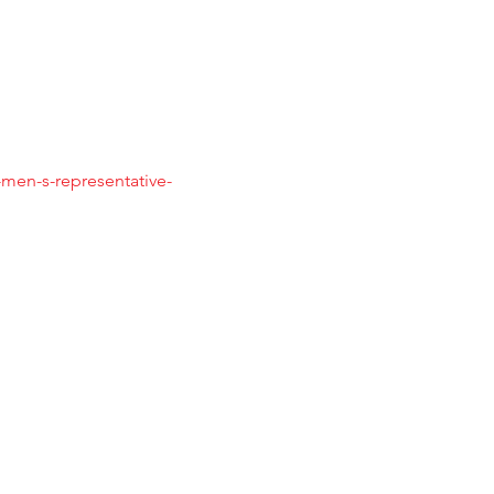
men-s-representative-