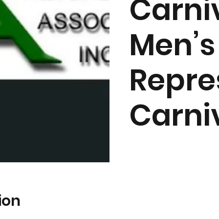
Carni
Men’s
Repre
Carni
ion