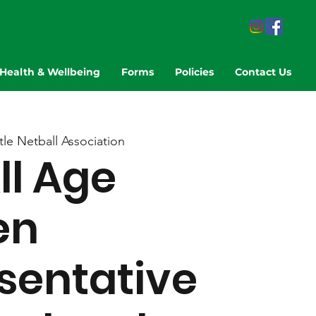
Health & Wellbeing
Forms
Policies
Contact Us
le Netball Association
ll Age
en
sentative