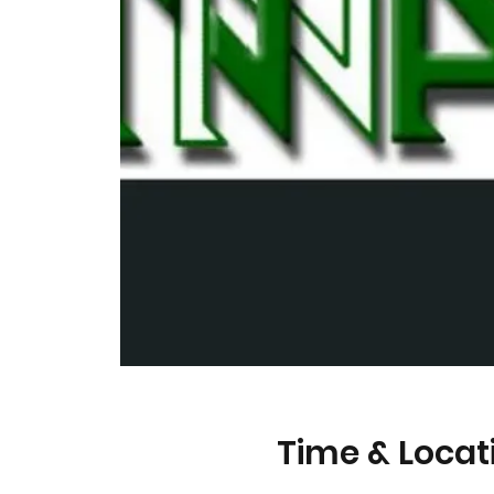
Time & Locat