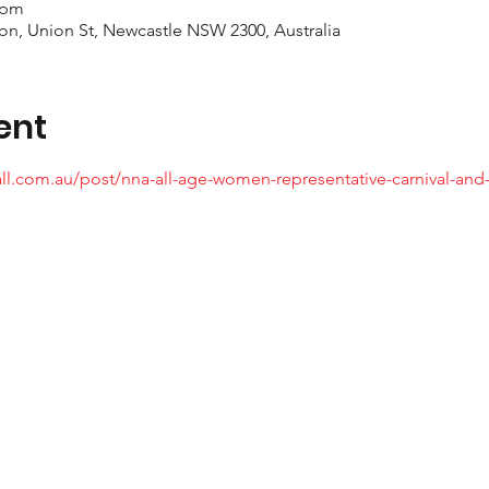
 pm
on, Union St, Newcastle NSW 2300, Australia
ent
ll.com.au/post/nna-all-age-women-representative-carnival-and-