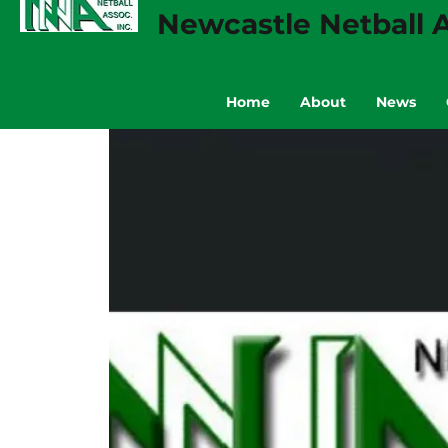
Newcastle Netball A
Home
About
News