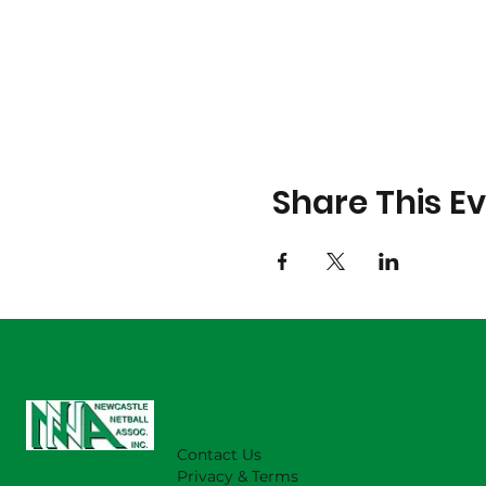
Share This E
Contact Us
Privacy & Terms