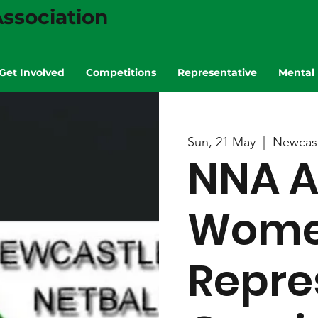
ssociation
Get Involved
Competitions
Representative
Mental 
Sun, 21 May
  |  
Newcast
NNA A
Wom
Repre