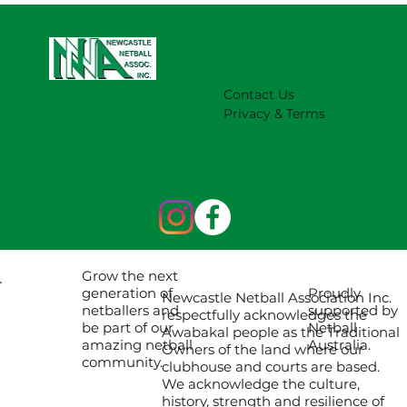
Contact Us
Privacy & Terms
Grow the next
Proudly
generation of
Newcastle Netball Association Inc.
supported by
netballers and
respectfully acknowledges the
Netball
be part of our
Awabakal people as the Traditional
Australia.
amazing netball
Owners of the land where our
community.
clubhouse and courts are based.
We acknowledge the culture,
history, strength and resilience of