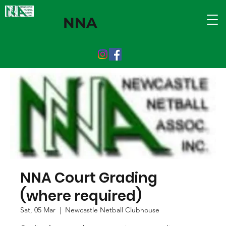
NNA
NNA Court Grading
(where required)
Sat, 05 Mar
  |  
Newcastle Netball Clubhouse