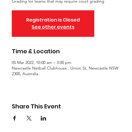
Grading for teams that may require court grading
Registration is Closed
See other events
Time & Location
05 Mar 2022, 10:00 am – 3:00 pm
Newcastle Netball Clubhouse , Union St, Newcastle NSW
2300, Australia
Share This Event