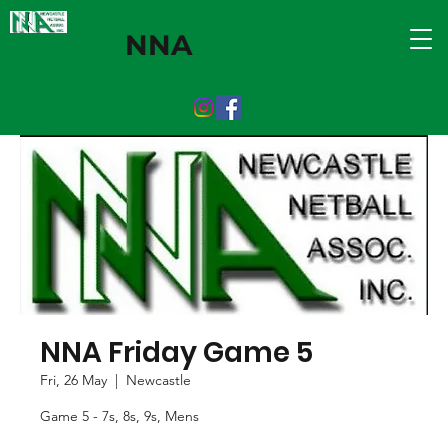
NNA
NNA Friday Game 5
Fri, 26 May
  |  
Newcastle
Game 5 - 7s, 8s, 9s, Mens