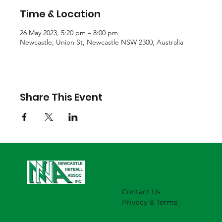
Time & Location
26 May 2023, 5:20 pm – 8:00 pm
Newcastle, Union St, Newcastle NSW 2300, Australia
Share This Event
Contact Us
Privacy & Terms