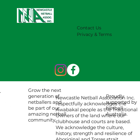
Contact Us
Privacy & Terms
Grow the next
Proudly
generation of
Newcastle Netball Association Inc.
supported by
netballers and
respectfully acknowledges the
Netball
be part of our
Awabakal people as the Traditional
Australia.
amazing netball
Owners of the land where our
community.
clubhouse and courts are based.
We acknowledge the culture,
history, strength and resilience of
Aboriginal and Torres strait