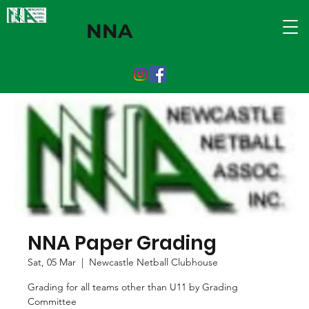
NNA
NNA Paper Grading
Sat, 05 Mar
  |  
Newcastle Netball Clubhouse
Grading for all teams other than U11 by Grading
Committee