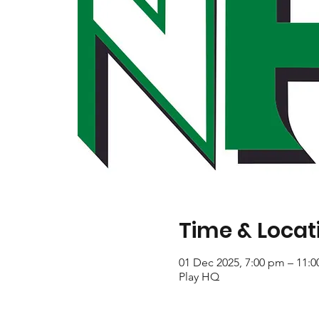
Time & Locat
01 Dec 2025, 7:00 pm – 11:
Play HQ