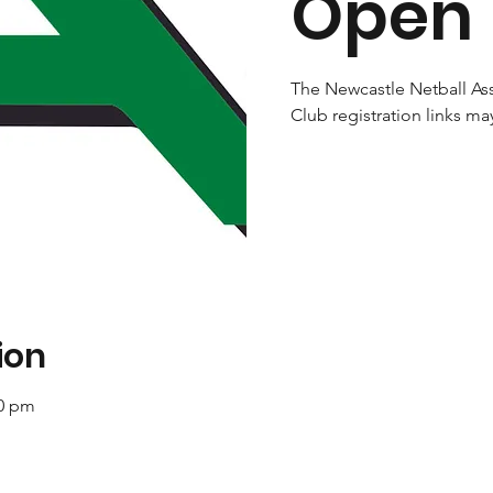
Open
The Newcastle Netball Ass
Club registration links ma
ion
00 pm