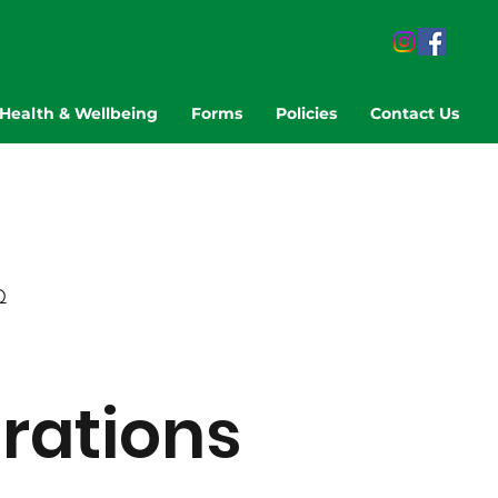
Health & Wellbeing
Forms
Policies
Contact Us
Q
trations