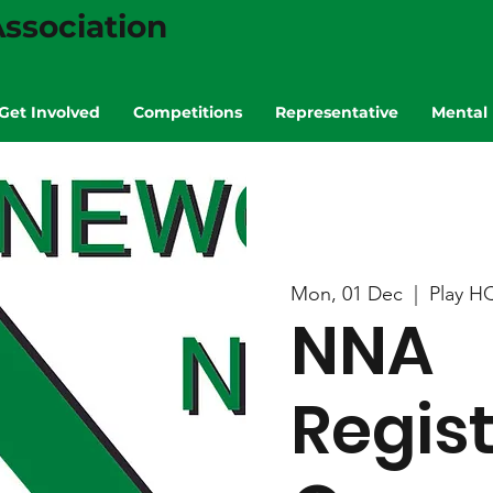
ssociation
Get Involved
Competitions
Representative
Mental 
Mon, 01 Dec
  |  
Play H
NNA
Regis