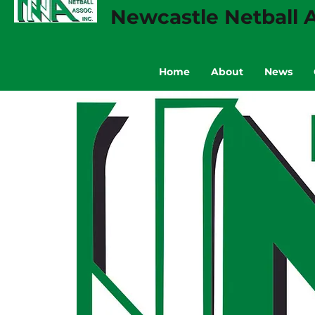
Newcastle Netball A
Home
About
News