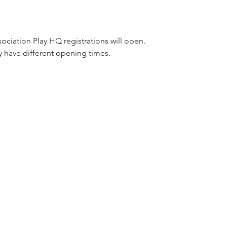
ociation Play HQ registrations will open.
y have different opening times.