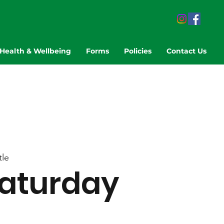
Health & Wellbeing
Forms
Policies
Contact Us
le
aturday