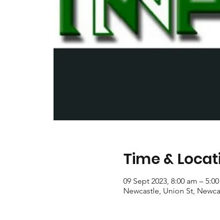
Time & Locat
09 Sept 2023, 8:00 am – 5:0
Newcastle, Union St, Newca