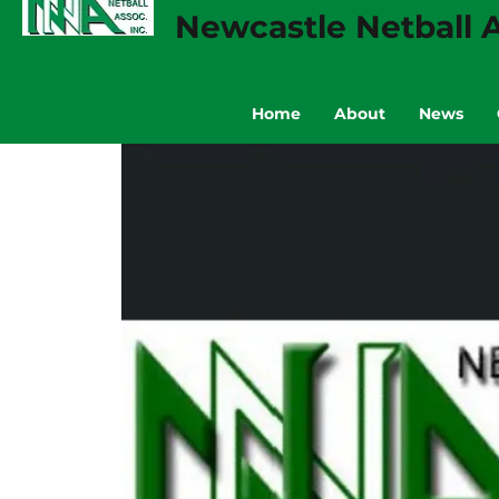
Newcastle Netball A
Home
About
News