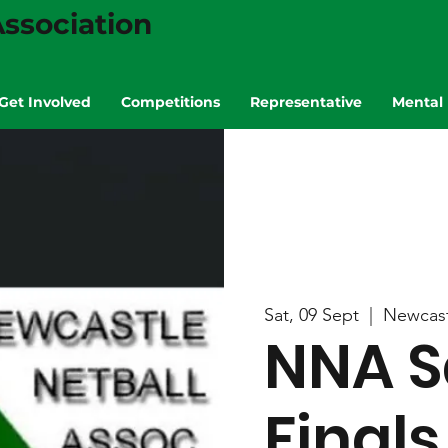
ssociation
Get Involved
Competitions
Representative
Mental 
Sat, 09 Sept
  |  
Newcast
NNA S
Finals