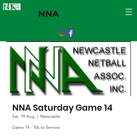
NNA
NNA Saturday Game 14
Sat, 19 Aug
  |  
Newcastle
Game 14 - 10s to Seniors