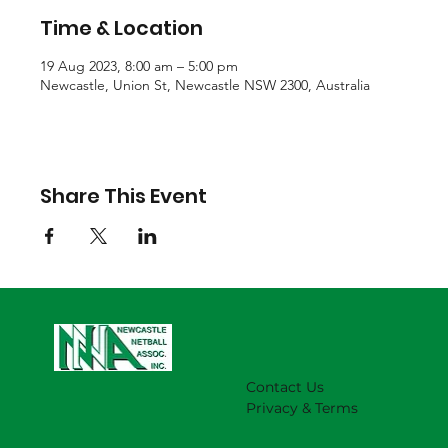
Time & Location
19 Aug 2023, 8:00 am – 5:00 pm
Newcastle, Union St, Newcastle NSW 2300, Australia
Share This Event
Contact Us
Privacy & Terms