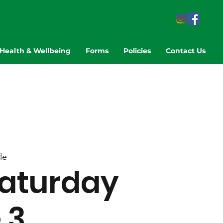
Health & Wellbeing
Forms
Policies
Contact Us
le
aturday
 3