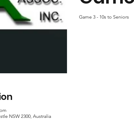
Game 3 - 10s to Seniors
ion
 pm
stle NSW 2300, Australia