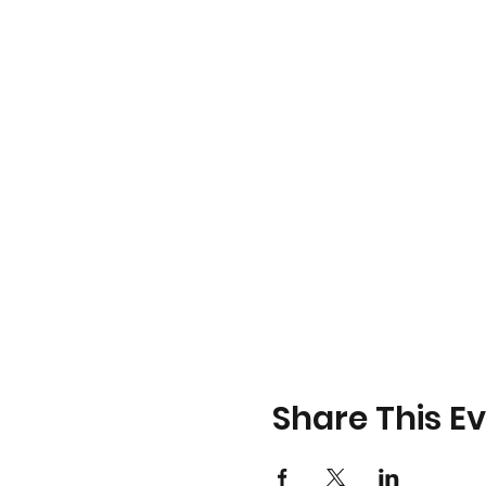
Share This E