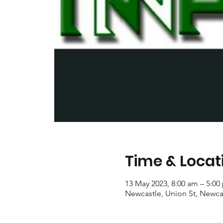
Time & Locat
13 May 2023, 8:00 am – 5:00
Newcastle, Union St, Newca