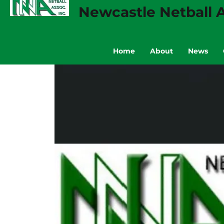
Newcastle Netball A
Home
About
News