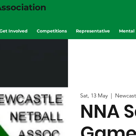
ssociation
Get Involved
Competitions
Representative
Mental 
Sat, 13 May
  |  
Newcast
NNA S
Game