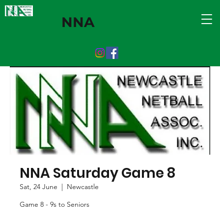
NNA
NNA Saturday Game 8
Sat, 24 June
  |  
Newcastle
Game 8 - 9s to Seniors