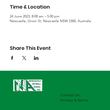
Time & Location
24 June 2023, 8:00 am – 5:00 pm
Newcastle, Union St, Newcastle NSW 2300, Australia
Share This Event
Contact Us
Privacy & Terms