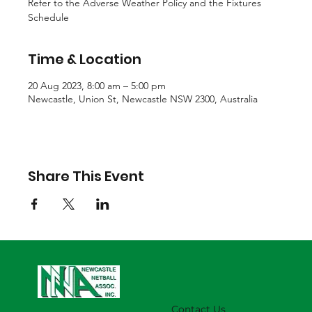
Refer to the Adverse Weather Policy and the Fixtures
Schedule
Time & Location
20 Aug 2023, 8:00 am – 5:00 pm
Newcastle, Union St, Newcastle NSW 2300, Australia
Share This Event
Contact Us