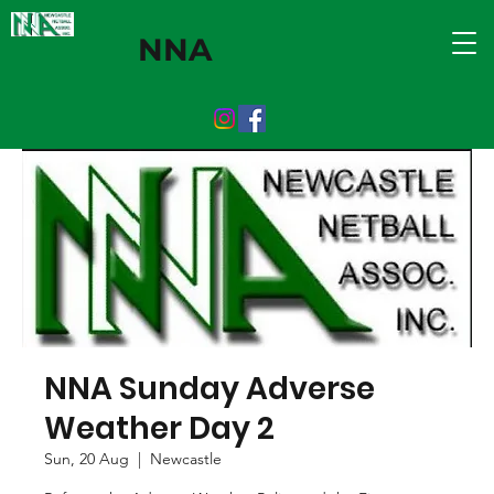
NNA
NNA Sunday Adverse
Weather Day 2
Sun, 20 Aug
  |  
Newcastle