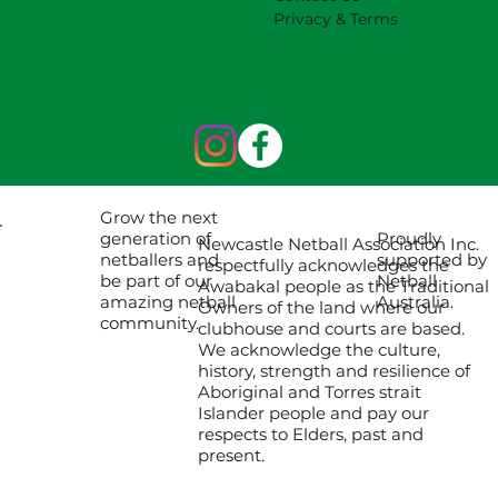
Privacy & Terms
Grow the next
Proudly
generation of
Newcastle Netball Association Inc.
supported by
netballers and
respectfully acknowledges the
Netball
be part of our
Awabakal people as the Traditional
Australia.
amazing netball
Owners of the land where our
community.
clubhouse and courts are based.
We acknowledge the culture,
history, strength and resilience of
Aboriginal and Torres strait
Islander people and pay our
respects to Elders, past and
present.