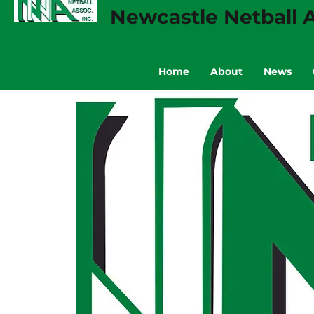
Newcastle Netball A
Home
About
News