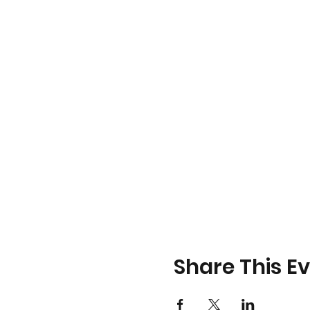
Share This E