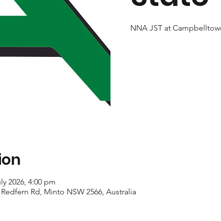
NNA JST at Campbelltow
ion
uly 2026, 4:00 pm
, Redfern Rd, Minto NSW 2566, Australia