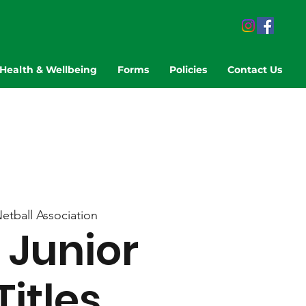
Health & Wellbeing
Forms
Policies
Contact Us
Netball Association
Junior
Titles