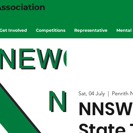
ssociation
Get Involved
Competitions
Representative
Mental 
Sat, 04 July
  |  
Penrith 
NNSW 
State 