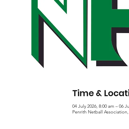
Time & Locat
04 July 2026, 8:00 am – 06 J
Penrith Netball Association