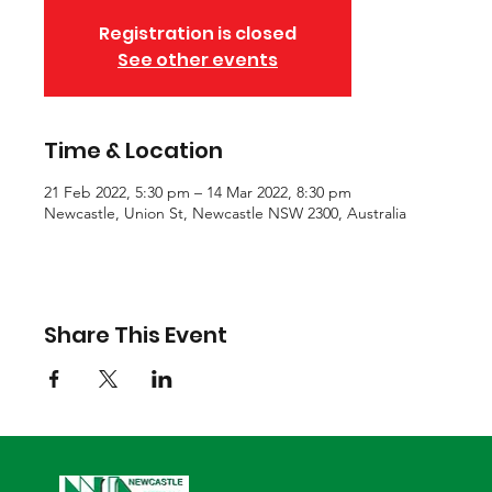
Registration is closed
See other events
Time & Location
21 Feb 2022, 5:30 pm – 14 Mar 2022, 8:30 pm
Newcastle, Union St, Newcastle NSW 2300, Australia
Share This Event