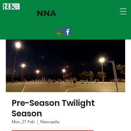
NNA
Pre-Season Twilight
Season
Mon, 21 Feb
  |  
Newcastle