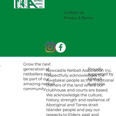
Contact Us
Privacy & Terms
Grow the next
Proudly
generation of
Newcastle Netball Association Inc.
supported by
netballers and
respectfully acknowledges the
Netball
be part of our
Awabakal people as the Traditional
Australia.
amazing netball
Owners of the land where our
community.
clubhouse and courts are based.
We acknowledge the culture,
history, strength and resilience of
Aboriginal and Torres strait
Islander people and pay our
respects to Elders, past and