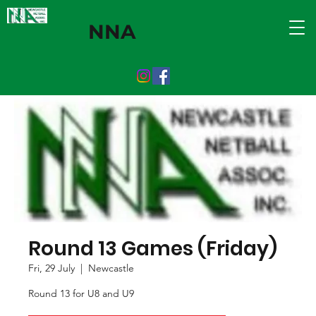
NNA
Round 13 Games (Friday)
Fri, 29 July
  |  
Newcastle
Round 13 for U8 and U9