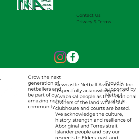
Contact Us
Privacy & Terms
Grow the next
Proudly
generation of
Newcastle Netball Association Inc.
supported by
netballers and
respectfully acknowledges the
Netball
be part of our
Awabakal people as the Traditional
Australia.
amazing netball
Owners of the land where our
community.
clubhouse and courts are based.
We acknowledge the culture,
history, strength and resilience of
Aboriginal and Torres strait
Islander people and pay our
respects to Elders, past and