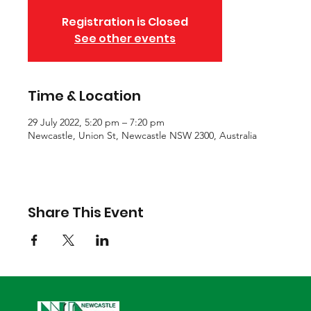
Registration is Closed
See other events
Time & Location
29 July 2022, 5:20 pm – 7:20 pm
Newcastle, Union St, Newcastle NSW 2300, Australia
Share This Event