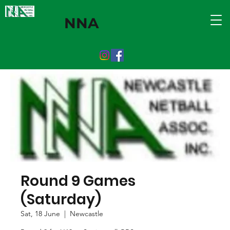
NNA
Round 9 Games
(Saturday)
Sat, 18 June
  |  
Newcastle