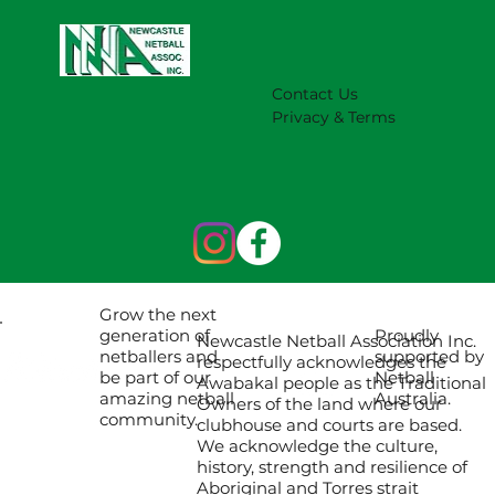
Contact Us
Privacy & Terms
Grow the next
Proudly
generation of
Newcastle Netball Association Inc.
supported by
netballers and
respectfully acknowledges the
Netball
be part of our
Awabakal people as the Traditional
Australia.
amazing netball
Owners of the land where our
community.
clubhouse and courts are based.
We acknowledge the culture,
history, strength and resilience of
Aboriginal and Torres strait