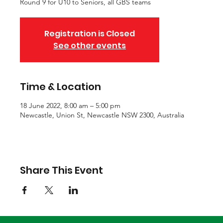
Round 9 for U10 to Seniors, all GBS teams
Registration is Closed
See other events
Time & Location
18 June 2022, 8:00 am – 5:00 pm
Newcastle, Union St, Newcastle NSW 2300, Australia
Share This Event