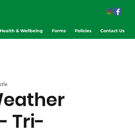
Health & Wellbeing
Forms
Policies
Contact Us
tle
eather
- Tri-