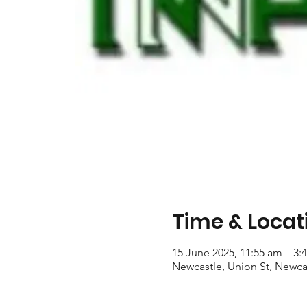
Time & Locat
15 June 2025, 11:55 am – 3:
Newcastle, Union St, Newca