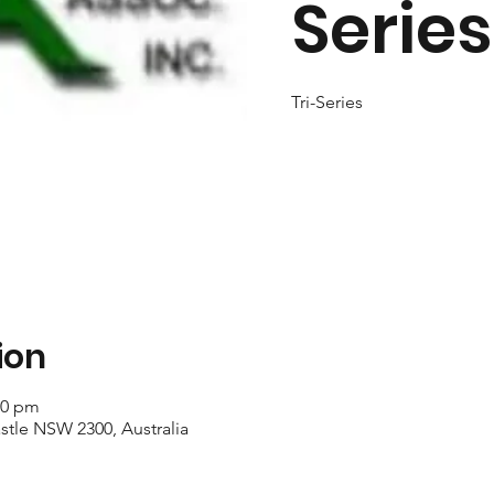
Series
Tri-Series
ion
40 pm
stle NSW 2300, Australia