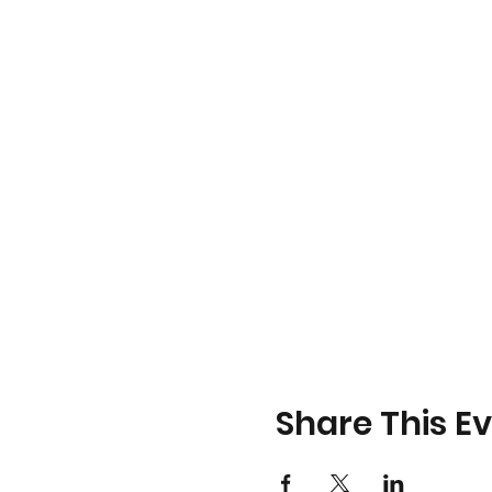
Share This E