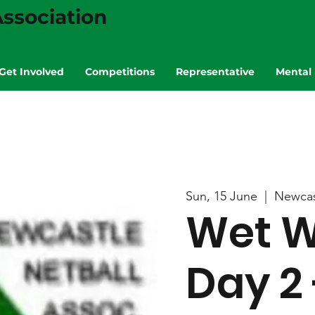
ssociation
Get Involved
Competitions
Representative
Mental 
Sun, 15 June
  |  
Newcas
Wet W
Day 2 