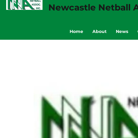
Newcastle Netball A
Home
About
News