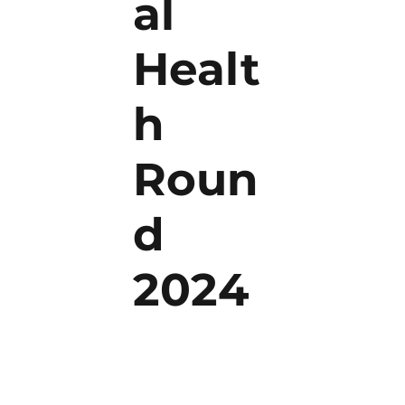
al
Healt
h
Roun
d
2024