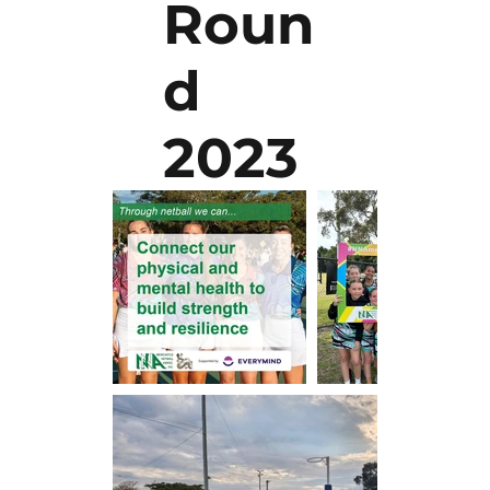
Roun
d
2023