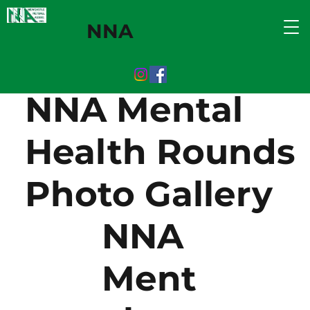
NNA
NNA Mental
Health Rounds
Photo Gallery
NNA
Ment