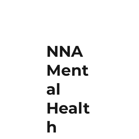
NNA
Ment
al
Healt
h