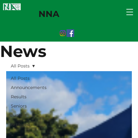
NNA
News
All Posts
All Posts
Announcements
Results
Seniors
Juniors
Archived