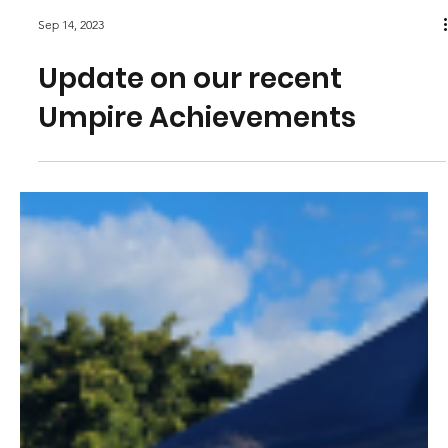
Sep 14, 2023
Update on our recent
Umpire Achievements