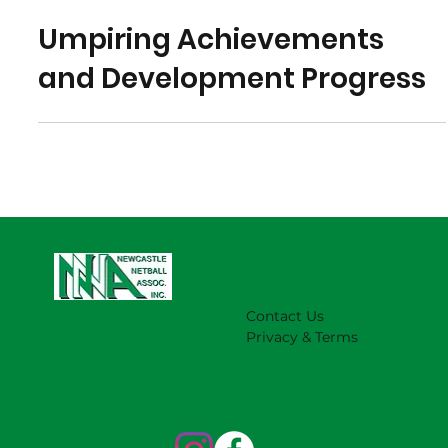
Jun 4, 2023
Umpiring Achievements
and Development Progress
Contact Us
Privacy & Terms