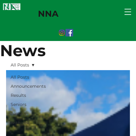
NNA
News
All Posts
All Posts
Announcements
Results
Seniors
Juniors
Archived