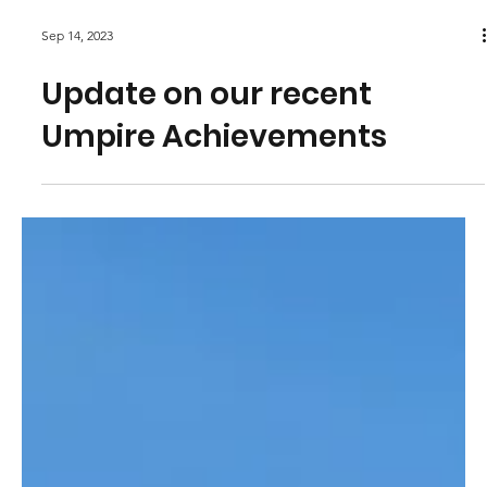
Sep 14, 2023
Update on our recent
Umpire Achievements