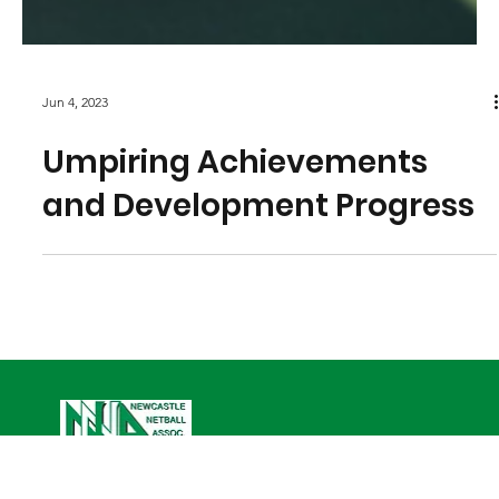
Jun 4, 2023
Umpiring Achievements
and Development Progress