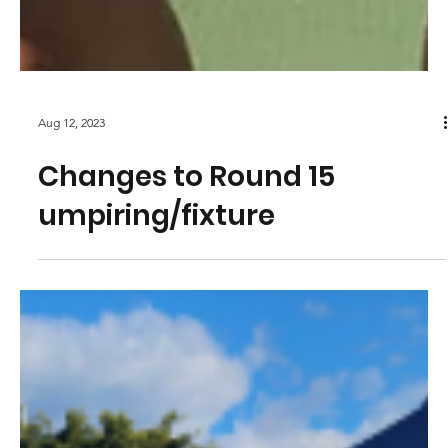
Aug 12, 2023
Changes to Round 15
umpiring/fixture